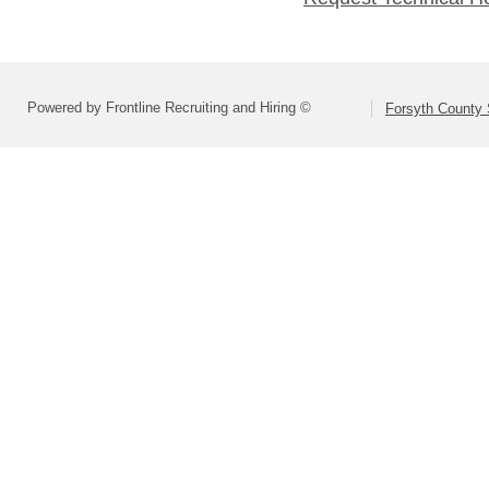
Powered by Frontline Recruiting and Hiring ©
Forsyth County S