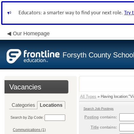
Educators: a smarter way to find your next role.
Try 
Our Homepage
Forsyth County School 
Vacancies
All Types
» Having location:"Vi
Categories
Locations
Search Job Postings
Posting
contains:
Search by Zip Code:
Title
contains:
Communications (1)