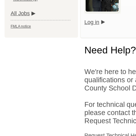
All Jobs
Log in
FMLA notice
Need Help?
We're here to he
qualifications o
County School Dis
For technical qu
please contact t
Request Technica
Request Technical H