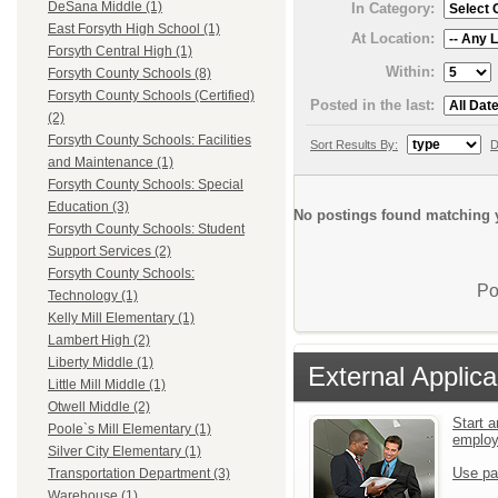
DeSana Middle (1)
In Category:
East Forsyth High School (1)
At Location:
Forsyth Central High (1)
Within:
Forsyth County Schools (8)
Forsyth County Schools (Certified)
Posted in the last:
(2)
Forsyth County Schools: Facilities
Sort Results By:
D
and Maintenance (1)
Forsyth County Schools: Special
Education (3)
No postings found matching y
Forsyth County Schools: Student
Support Services (2)
Forsyth County Schools:
Po
Technology (1)
Kelly Mill Elementary (1)
Lambert High (2)
Liberty Middle (1)
External Applica
Little Mill Middle (1)
Otwell Middle (2)
Start a
Poole`s Mill Elementary (1)
emplo
Silver City Elementary (1)
Use pa
Transportation Department (3)
Warehouse (1)