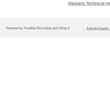
Request Technical H
Powered by Frontline Recruiting and Hiring ©
Forsyth County S