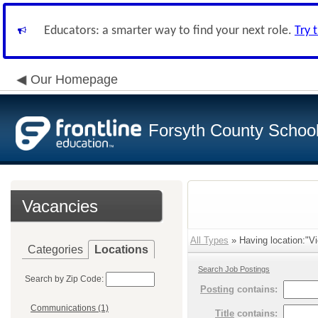
Educators: a smarter way to find your next role.
Try 
Our Homepage
Forsyth County School 
Vacancies
All Types
» Having location:"Vi
Categories
Locations
Search Job Postings
Search by Zip Code:
Posting
contains:
Communications (1)
Title
contains: