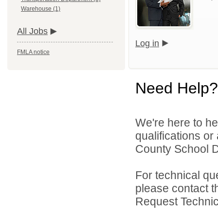
Warehouse (1)
All Jobs
Log in
FMLA notice
Need Help?
We're here to he
qualifications o
County School Dis
For technical qu
please contact t
Request Technica