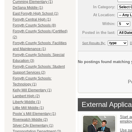
Cumming Elementary (1)
In Category:
DeSana Middle (1)
East Forsyth High School (1)
At Location:
Forsyth Central High (1)
Within:
Forsyth County Schools (8)
Forsyth County Schools (Certified)
Posted in the last:
(2)
Forsyth County Schools: Facilities
Sort Results By:
D
and Maintenance (1)
Forsyth County Schools: Special
Education (3)
No postings found matching y
Forsyth County Schools: Student
Support Services (2)
Forsyth County Schools:
P
Technology (1)
Kelly Mill Elementary (1)
Lambert High (2)
Liberty Middle (1)
External Applica
Little Mill Middle (1)
Poole`s Mill Elementary (1)
Start a
Riverwatch Middle (2)
emplo
Silver City Elementary (1)
Use pa
Transportation Department (3)