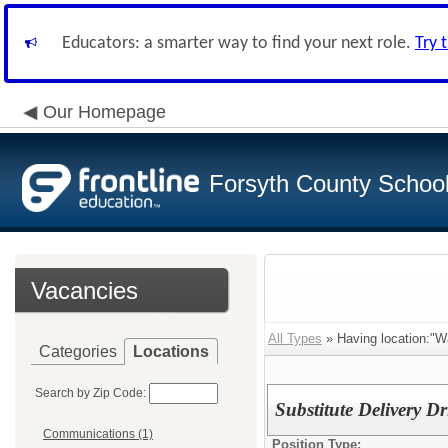
Educators: a smarter way to find your next role.
Try 
Our Homepage
Forsyth County School 
Vacancies
All Types
» Having location:"W
Categories
Locations
Search by Zip Code:
Substitute Delivery Dr
Communications (1)
Position Type: