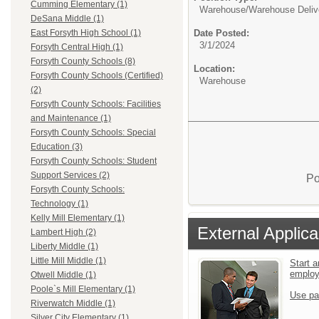
Cumming Elementary (1)
Warehouse/
Warehouse Deliv
DeSana Middle (1)
Date Posted:
East Forsyth High School (1)
3/1/2024
Forsyth Central High (1)
Forsyth County Schools (8)
Location:
Forsyth County Schools (Certified)
Warehouse
(2)
Forsyth County Schools: Facilities
and Maintenance (1)
Forsyth County Schools: Special
Education (3)
Forsyth County Schools: Student
Support Services (2)
Po
Forsyth County Schools:
Technology (1)
Kelly Mill Elementary (1)
External Applica
Lambert High (2)
Liberty Middle (1)
Little Mill Middle (1)
Start a
emplo
Otwell Middle (1)
Poole`s Mill Elementary (1)
Use pa
Riverwatch Middle (1)
Silver City Elementary (1)