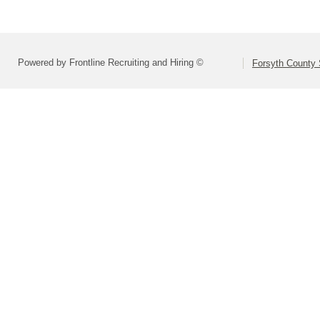
Powered by Frontline Recruiting and Hiring ©
Forsyth County S