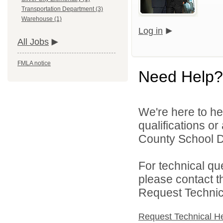
Transportation Department (3)
Warehouse (1)
Log in
All Jobs
FMLA notice
Need Help?
We're here to he
qualifications o
County School Dis
For technical qu
please contact t
Request Technica
Request Technical H