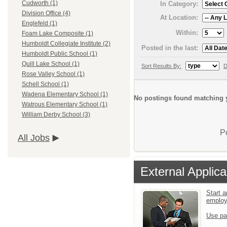
Cudworth (1)
In Category:
Division Office (4)
At Location:
Englefeld (1)
Within:
Foam Lake Composite (1)
Humboldt Collegiate Institute (2)
Posted in the last:
Humboldt Public School (1)
Quill Lake School (1)
Sort Results By:
D
Rose Valley School (1)
Schell School (1)
Wadena Elementary School (1)
No postings found matching y
Watrous Elementary School (1)
William Derby School (3)
P
All Jobs
External Applica
Start a
emplo
Use pa