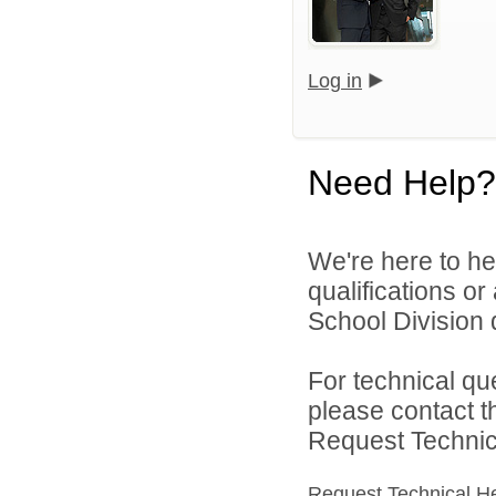
Log in
Need Help?
We're here to he
qualifications o
School Division d
For technical qu
please contact t
Request Technica
Request Technical H