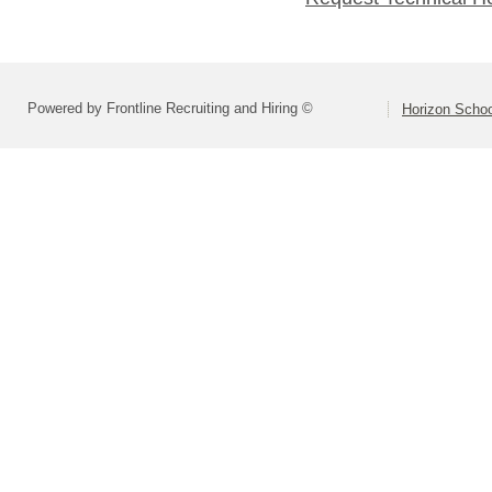
Powered by Frontline Recruiting and Hiring ©
Horizon Schoo