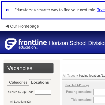
Educators: a smarter way to find your next role.
Try 
Our Homepage
Horizon School Divisio
Vacancies
All Types
» Having location:"Le
Categories
Locations
Search Job Postings
Posting
contains:
Search by Zip Code:
Title
contains:
All Locations (2)