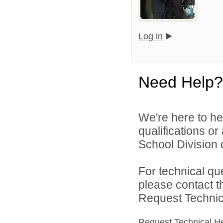
Log in
Need Help?
We're here to he
qualifications o
School Division d
For technical qu
please contact t
Request Technica
Request Technical H