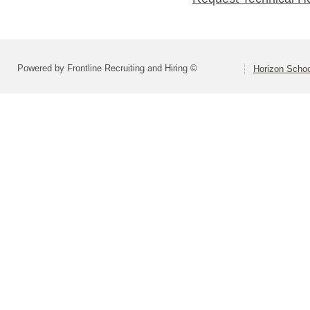
Powered by Frontline Recruiting and Hiring ©
Horizon Schoo