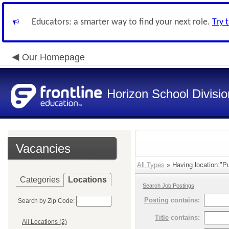
Educators: a smarter way to find your next role.
Try 
Our Homepage
Horizon School Divisio
Vacancies
All Types
» Having location:"Pu
Categories
Locations
Search Job Postings
Posting
contains:
Search by Zip Code:
Title
contains:
All Locations (2)