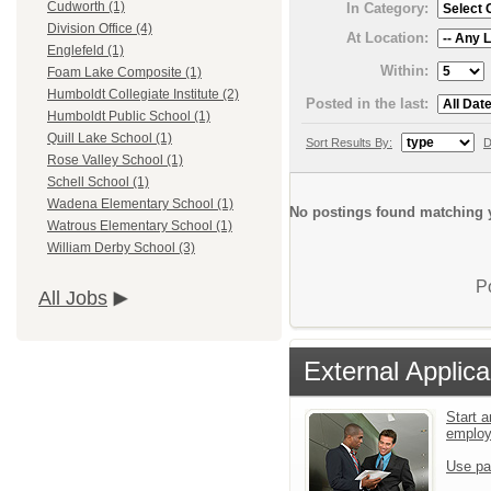
Cudworth (1)
In Category:
Division Office (4)
At Location:
Englefeld (1)
Within:
Foam Lake Composite (1)
Humboldt Collegiate Institute (2)
Posted in the last:
Humboldt Public School (1)
Quill Lake School (1)
Sort Results By:
D
Rose Valley School (1)
Schell School (1)
Wadena Elementary School (1)
No postings found matching y
Watrous Elementary School (1)
William Derby School (3)
P
All Jobs
External Applica
Start a
emplo
Use pa