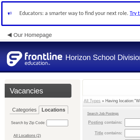
Educators: a smarter way to find your next role.
Try 
Our Homepage
Horizon School Divisio
Vacancies
All Types
» Having location:"W
Categories
Locations
Search Job Postings
Posting
contains:
Search by Zip Code:
Title
contains:
All Locations (2)