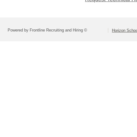
Powered by Frontline Recruiting and Hiring ©
Horizon Schoo