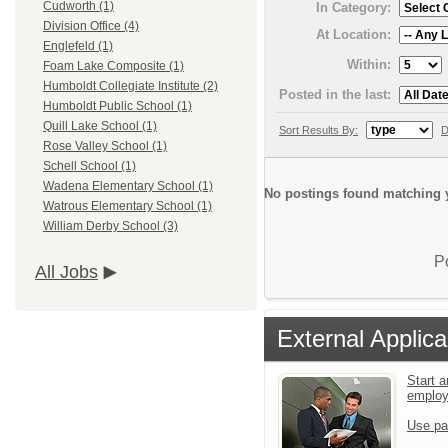
Cudworth (1)
In Category:
Division Office (4)
At Location:
Englefeld (1)
Within:
Foam Lake Composite (1)
Humboldt Collegiate Institute (2)
Posted in the last:
Humboldt Public School (1)
Quill Lake School (1)
Sort Results By:
D
Rose Valley School (1)
Schell School (1)
Wadena Elementary School (1)
No postings found matching y
Watrous Elementary School (1)
William Derby School (3)
P
All Jobs
External Applica
Start a
emplo
Use pa