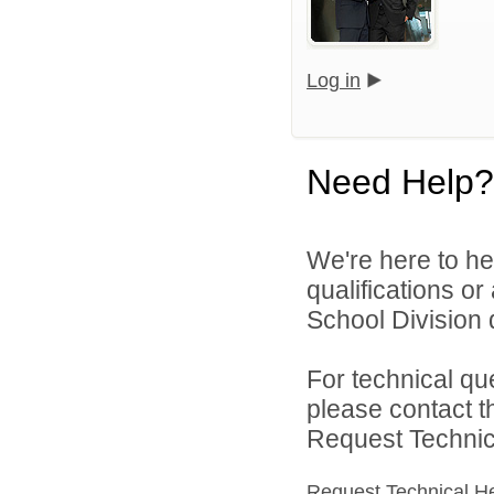
Log in
Need Help?
We're here to he
qualifications o
School Division d
For technical qu
please contact t
Request Technica
Request Technical H