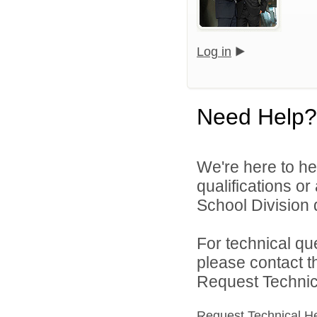
Log in
Need Help?
We're here to he
qualifications o
School Division d
For technical qu
please contact t
Request Technica
Request Technical H