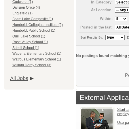
Cudworth (1)
In Category:
Division Office (4)
At Location:
Englefeld (1)
Within:
Foam Lake Composite (1)
Humboldt Collegiate Institute (2)
Posted in the last:
Humboldt Public School (1)
Quill Lake School (1)
Sort Results By:
D
Rose Valley School (1)
Schell School (1)
Wadena Elementary School (1)
No postings found matching y
Watrous Elementary School (1)
William Derby School (3)
P
All Jobs
External Applica
Start a
emplo
Use pa