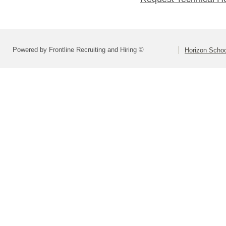
Powered by Frontline Recruiting and Hiring ©
Horizon Schoo