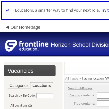
Educators: a smarter way to find your next role.
Try 
Our Homepage
Horizon School Divisio
Vacancies
All Types
» Having location:"Wa
Categories
Locations
Search Job Postings
Posting
contains:
Search by Zip Code:
Title
contains:
All Locations (2)