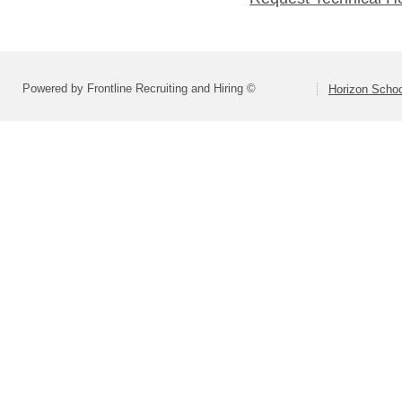
Powered by Frontline Recruiting and Hiring ©
Horizon Schoo