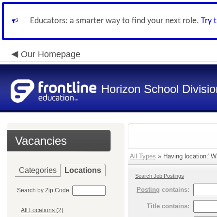
Educators: a smarter way to find your next role.
Try 
Our Homepage
Horizon School Divisio
Vacancies
All Types
» Having location:"Wi
Categories
Locations
Search Job Postings
Posting
contains:
Search by Zip Code:
Title
contains:
All Locations (2)