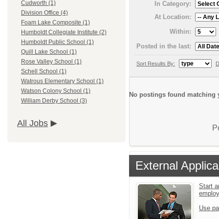
Cudworth (1)
In Category:
Division Office (4)
At Location:
Foam Lake Composite (1)
Within:
Humboldt Collegiate Institute (2)
Humboldt Public School (1)
Posted in the last:
Quill Lake School (1)
Rose Valley School (1)
Sort Results By:
D
Schell School (1)
Watrous Elementary School (1)
Watson Colony School (1)
No postings found matching y
William Derby School (3)
All Jobs
P
External Applica
Start a
emplo
Use pa