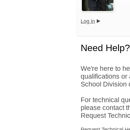
Log in
Need Help?
We're here to he
qualifications o
School Division d
For technical qu
please contact t
Request Technica
Request Technical H