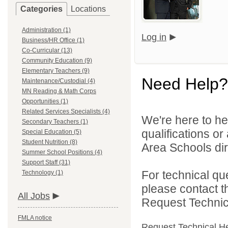
Categories
Locations
Administration (1)
Log in
Business/HR Office (1)
Co-Curricular (13)
Community Education (9)
Elementary Teachers (9)
Need Help?
Maintenance/Custodial (4)
MN Reading & Math Corps
Opportunities (1)
Related Services Specialists (4)
We're here to he
Secondary Teachers (1)
qualifications o
Special Education (5)
Student Nutrition (8)
Area Schools dir
Summer School Positions (4)
Support Staff (31)
For technical qu
Technology (1)
please contact t
All Jobs
Request Technica
FMLA notice
Request Technical H