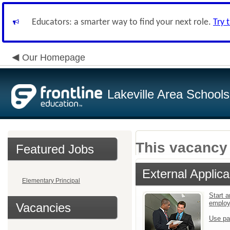
Educators: a smarter way to find your next role.
Try 
Our Homepage
Lakeville Area Schools
This vacancy 
Featured Jobs
External Applica
Elementary Principal
Start a
emplo
Vacancies
Use pa