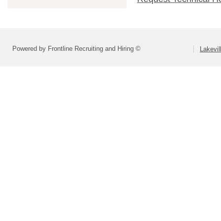
Powered by Frontline Recruiting and Hiring ©
Lakevil