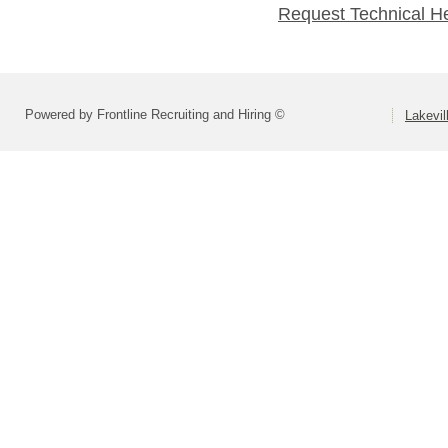
Request Technical H
Powered by Frontline Recruiting and Hiring ©
Lakevil