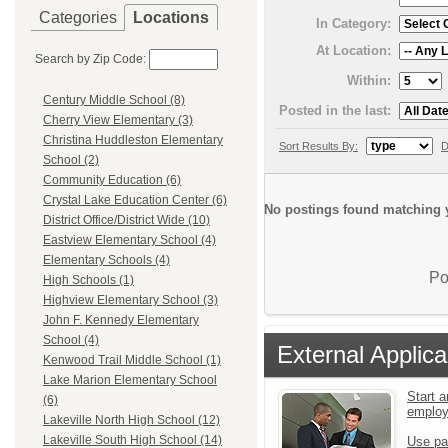
Categories
Locations
In Category:
At Location:
Search by Zip Code:
Within:
Century Middle School (8)
Posted in the last:
Cherry View Elementary (3)
Christina Huddleston Elementary
Sort Results By:
D
School (2)
Community Education (6)
Crystal Lake Education Center (6)
No postings found matching y
District Office/District Wide (10)
Eastview Elementary School (4)
Elementary Schools (4)
Po
High Schools (1)
Highview Elementary School (3)
John F. Kennedy Elementary
School (4)
External Applica
Kenwood Trail Middle School (1)
Lake Marion Elementary School
Start a
(6)
emplo
Lakeville North High School (12)
Lakeville South High School (14)
Use pa