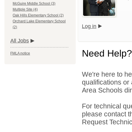
McGuire Middle School (3)
Multiple Site (4)
Oak Hills Elementary School (2)
Orchard Lake Elementary School
Log in
(2)
All Jobs
Need Help?
FMLA notice
We're here to he
qualifications o
Area Schools dir
For technical qu
please contact t
Request Technica