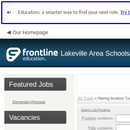
Educators: a smarter way to find your next role.
Try 
Our Homepage
Lakeville Area Schools
Featured Jobs
All Types
» Having location:"La
Elementary Principal
Search Job Postings
Vacancies
Posting
contains:
Title
contains: