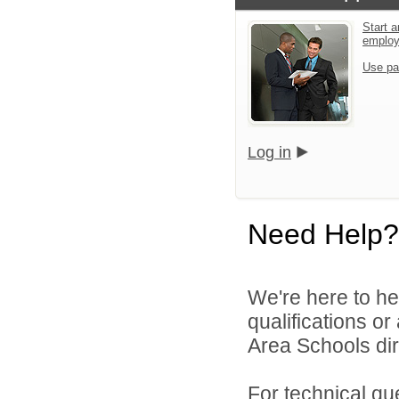
Start a
emplo
Use pa
Log in
Need Help?
We're here to he
qualifications o
Area Schools dir
For technical qu