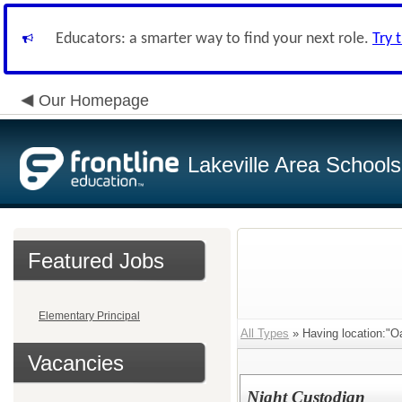
Educators: a smarter way to find your next role.
Try 
Our Homepage
Lakeville Area Schools
Featured Jobs
Elementary Principal
All Types
» Having location:"Oa
Vacancies
Night Custodian