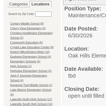
Categories
Locations
Position Type:
Search by Zip Code:
Maintenance/Cu
Century Middle School (8)
Date Posted:
Cherry View Elementary (3)
Christina Huddleston Elementary
6/30/2026
School (2)
Community Education (6)
Location:
Crystal Lake Education Center (6)
District Office/District Wide (10)
Oak Hills Elem
Eastview Elementary School (4)
Elementary Schools (4)
High Schools (1)
Date Available:
Highview Elementary School (3)
tbd
John F. Kennedy Elementary
School (4)
Kenwood Trail Middle School (1)
Closing Date:
Lake Marion Elementary School
open until filled
(6)
Lakeville North High School (12)
Lakeville South High School (14)