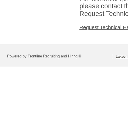
please contact t
Request Technica
Request Technical H
Powered by Frontline Recruiting and Hiring ©
Lakevil