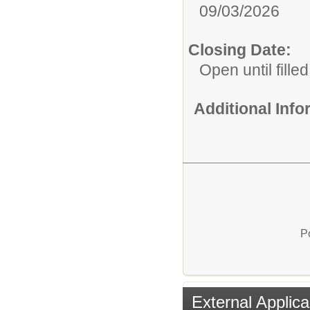
09/03/2026
Closing Date:
Open until filled
Additional Inf
P
External Applica