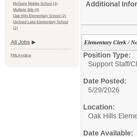
Additional Inf
McGuire Middle School (3)
Multiple Site (4)
Oak Hills Elementary School (2)
Orchard Lake Elementary School
(2)
Elementary Clerk / N
All Jobs
Position Type:
FMLA notice
Support Staff/
Cl
Date Posted:
5/29/2026
Location:
Oak Hills Elem
Date Available: