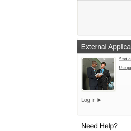
External Applica
Start 
Use pa
Log in
Need Help?