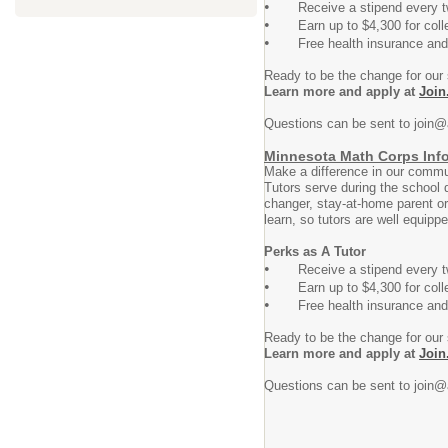
•
Receive a stipend every t
•
Earn up to $4,300 for college t
•
Free health insurance and ch
Ready to be the change for our
Learn more and apply at
Join
Questions can be sent to join@
Minnesota Math Corps Inf
Make a difference in our commun
Tutors serve during the school 
changer, stay-at-home parent or
learn, so tutors are well equipp
Perks as A Tutor
•
Receive a stipend every t
•
Earn up to $4,300 for college t
•
Free health insurance and ch
Ready to be the change for our
Learn more and apply at
Join
Questions can be sent to join@