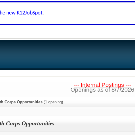
the new K12JobSpot
.
--- Internal Postings ---
Openings as of 8/7/2026
h Corps Opportunities
(
1
opening)
 Corps Opportunities