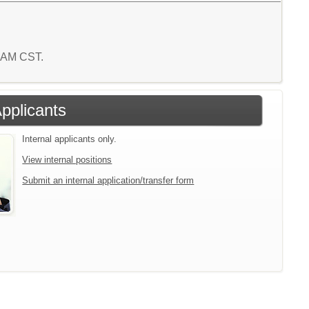
7 AM CST.
Applicants
Internal applicants only.
View internal positions
Submit an internal application/transfer form