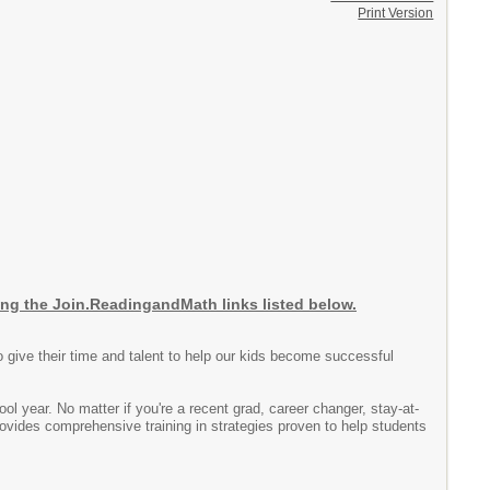
Print Version
the Join.ReadingandMath links listed below.
 give their time and talent to help our kids become successful
ol year. No matter if you're a recent grad, career changer, stay-at-
vides comprehensive training in strategies proven to help students