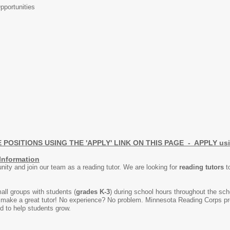
portunities
OSITIONS USING THE 'APPLY' LINK ON THIS PAGE - APPLY using 
Information
ity and join our team as a reading tutor. We are looking for
reading tutors
to
all groups with students (
grades K-3
) during school hours throughout the scho
n make a great tutor! No experience? No problem. Minnesota Reading Corps pro
ed to help students grow.