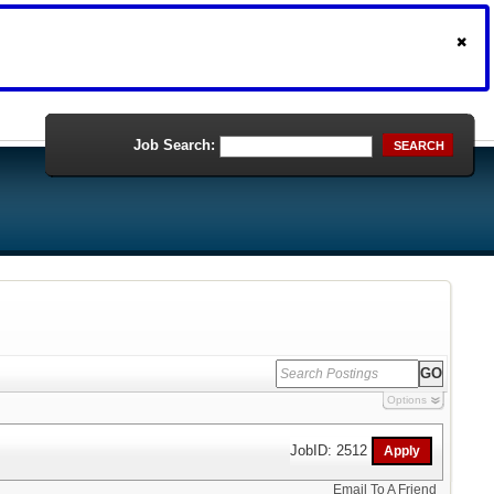
Job Search:
SEARCH
Options
JobID: 2512
Email To A Friend