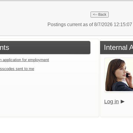
Postings current as of 8/7/2026 12:15:0
nts
Internal 
an application for employment
sscodes sent to me
Log in