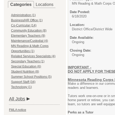
MN Reading & Math Corps Op
Categories
Locations
Date Posted:
Administration (1)
6/18/2020
Business/HR Office (1)
Location:
Co-Curricular (14)
District Office/District Wide
Community Education (8)
Elementary Teachers (9)
Date Available:
Maintenance/Custodial (4)
Ongoing
MN Reading & Math Corps
Closing Date:
Opportunities (1)
Ongoing
Related Services Specialists (4)
Secondary Teachers (1)
Special Education (6)
IMPORTANT -
DO NOT APPLY FOR THESE P
Student Nutrition (8)
Summer School Positions (5)
Minnesota Reading Corps 
Support Staff (34)
Make a difference in our commun
Technology (1)
readers and learners.
Tutors work one-on-one or in sm
All Jobs
home parent or retiree, you ca
learn, so tutors are well equipp
FMLA notice
Perks as a Tutor