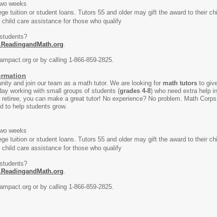
wo weeks
uition or student loans. Tutors 55 and older may gift the award to their child
ild care assistance for those who qualify
 students?
.ReadingandMath.org
.
ampact.org or by calling 1-866-859-2825.
ormation
ity and join our team as a math tutor. We are looking for
math tutors
to give
day working with small groups of students (
grades 4-8
) who need extra help in
 retiree, you can make a great tutor! No experience? No problem. Math Corps 
ed to help students grow.
wo weeks
uition or student loans. Tutors 55 and older may gift the award to their child
ild care assistance for those who qualify
 students?
.ReadingandMath.org
.
ampact.org or by calling 1-866-859-2825.