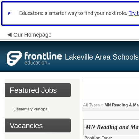
Educators: a smarter way to find your next role.
Try 
Our Homepage
Lakeville Area Schools
Featured Jobs
All Types
»
MN Reading & Mat
Elementary Principal
Vacancies
MN Reading and Math
Position Type: