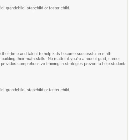
, grandchild, stepchild or foster child.
 their time and talent to help kids become successful in math.
 building their math skills. No matter if you're a recent grad, career
provides comprehensive training in strategies proven to help students
, grandchild, stepchild or foster child.