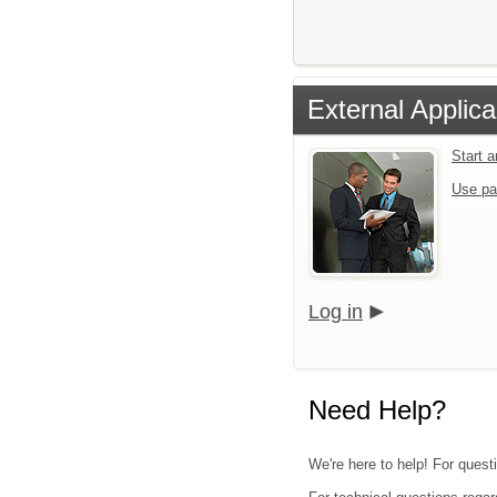
External Applica
Start 
Use pa
Log in
Need Help?
We're here to help! For questi