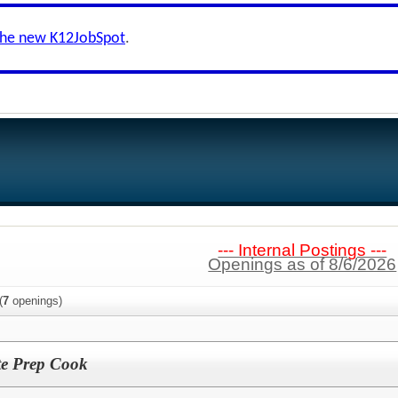
the new K12JobSpot
.
--- Internal Postings ---
Openings as of 8/6/2026
(
7
openings)
te Prep Cook