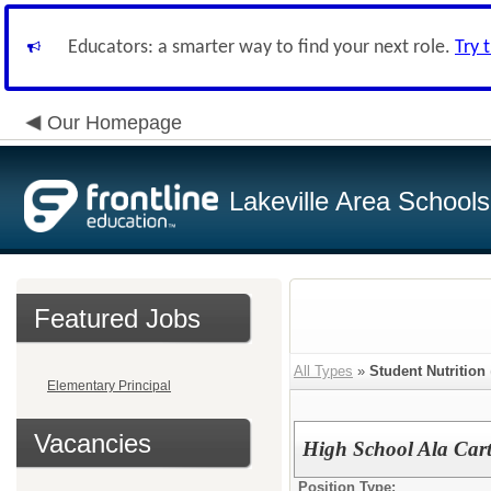
Educators: a smarter way to find your next role.
Try 
Our Homepage
Lakeville Area Schools
Featured Jobs
All Types
»
Student Nutrition
Elementary Principal
Vacancies
High School Ala Car
Position Type: