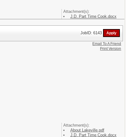
Attachment(s):
J.D. Part Time Cook.docx
JobID: 6143
Email To A Friend
Print Version
Attachment(s):
About Lakeville.pdf
J.D. Part Time Cook.docx