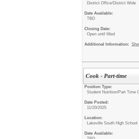
District Office/District Wide
Date Available:
TBD
Closing Date:
Open until filled
Additional Information:
Sho
Cook - Part-time
Position Type:
Student Nutrition/
Part Time 
Date Posted:
11/20/2025
Location:
Lakeville South High School
Date Available:
TBD