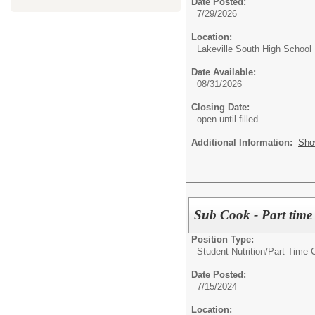
Date Posted:
7/29/2026
Location:
Lakeville South High School
Date Available:
08/31/2026
Closing Date:
open until filled
Additional Information:
Sho
Sub Cook - Part time
Position Type:
Student Nutrition/
Part Time 
Date Posted:
7/15/2024
Location: