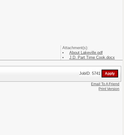
Attachment(s):
About Lakeville.pdf
J.D. Part Time Cook.docx
JobID: 5741
Email To A Friend
Print Version