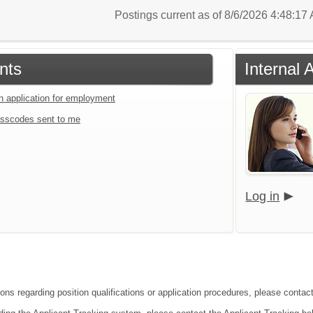
Postings current as of 8/6/2026 4:48:1
nts
Internal 
an application for employment
sscodes sent to me
Log in
ons regarding position qualifications or application procedures, please contact