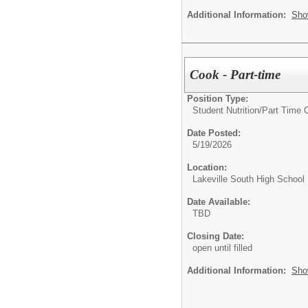
Additional Information:
Sho
Cook - Part-time
Position Type:
Student Nutrition/
Part Time 
Date Posted:
5/19/2026
Location:
Lakeville South High School
Date Available:
TBD
Closing Date:
open until filled
Additional Information:
Sho