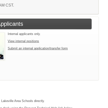
7 AM CST.
Applicants
Internal applicants only.
View internal positions
Submit an internal application/transfer form
 Lakeville Area Schools directly.