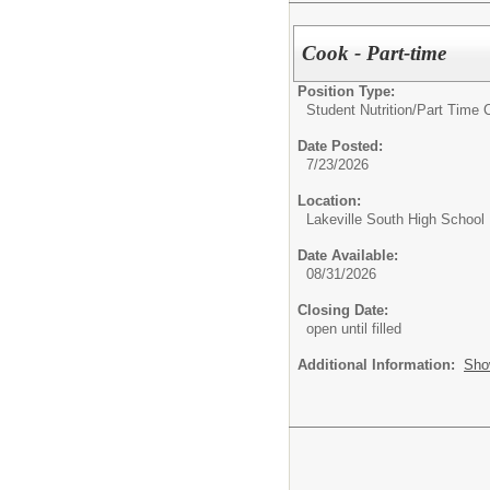
Cook - Part-time
Position Type:
Student Nutrition/
Part Time 
Date Posted:
7/23/2026
Location:
Lakeville South High School
Date Available:
08/31/2026
Closing Date:
open until filled
Additional Information:
Sho