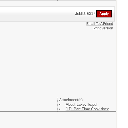
JobID: 6317
Email To A Friend
Print Version
Attachment(s):
About Lakeville.pdf
J.D. Part Time Cook.docx