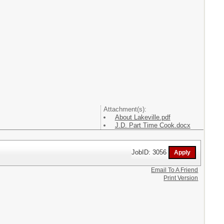
Attachment(s):
About Lakeville.pdf
J.D. Part Time Cook.docx
JobID: 3056
Email To A Friend
Print Version