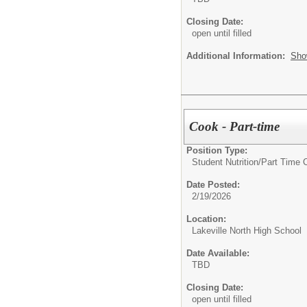
Closing Date:
open until filled
Additional Information:
Sho
Cook - Part-time
Position Type:
Student Nutrition/
Part Time 
Date Posted:
2/19/2026
Location:
Lakeville North High School
Date Available:
TBD
Closing Date:
open until filled