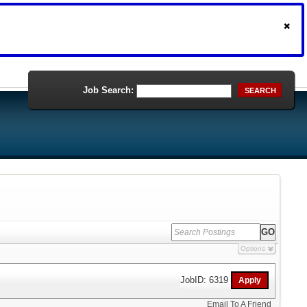
Job Search:
SEARCH
Options
JobID: 6319
Email To A Friend