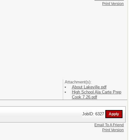
Print Version
Attachment(s):
About Lakeville.pdf
High School Ala Carte Prep
Cook 7.26.pdf
JobID: 6327
Email To A Friend
Print Version