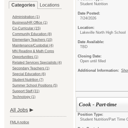
Student Nutrition
Categories
Locations
Date Posted:
Administration (1)
7/24/2026
Business/HR Office (1)
Location:
Co-Curricular (15)
Lakeville North High School
Community Education (8)
Elementary Teachers (10)
Date Available:
Maintenance/Custodial (4)
TBD
MN Reading & Math Corps
Closing Date:
Opportunities (1)
Open until filled
Related Services Specialists (4)
Secondary Teachers (1)
Additional Information:
Sho
Special Education (6)
Student Nutrition (7)
Summer School Positions (5)
Support Staff (31)
Technology (1)
Cook - Part-time
All Jobs
Position Type:
Student Nutrition/
Part Time 
FMLA notice