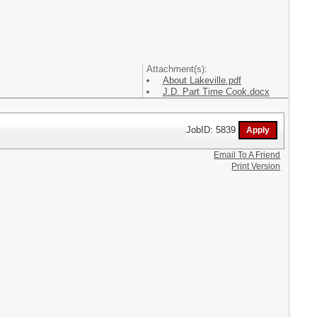
Attachment(s):
About Lakeville.pdf
J.D. Part Time Cook.docx
JobID: 5839
Email To A Friend
Print Version