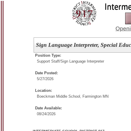
Openi
Sign Language Interpreter, Special Educ
Position Type:
Support Staff/
Sign Language Interpreter
Date Posted:
5/27/2026
Location:
Boeckman Middle School, Farmington MN
Date Available:
08/24/2026