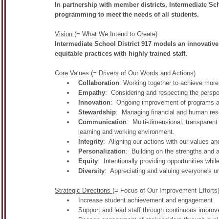
In partnership with member districts, Intermediate Sch
programming to meet the needs of all students.
Vision
(= What We Intend to Create)
Intermediate School District 917 models an innovative
equitable practices with highly trained staff.
Core Values
(= Drivers of Our Words and Actions)
Collaboration
: Working together to achieve more 
Empathy
: Considering and respecting the perspe
Innovation
: Ongoing improvement of programs a
Stewardship
: Managing financial and human reso
Communication
: Multi-dimensional, transparent
learning and working environment.
Integrity
: Aligning our actions with our values and
Personalization
: Building on the strengths and 
Equity
: Intentionally providing opportunities while
Diversity
: Appreciating and valuing everyone's u
Strategic Directions
(= Focus of Our Improvement Efforts
Increase student achievement and engagement
Support and lead staff through continuous impro