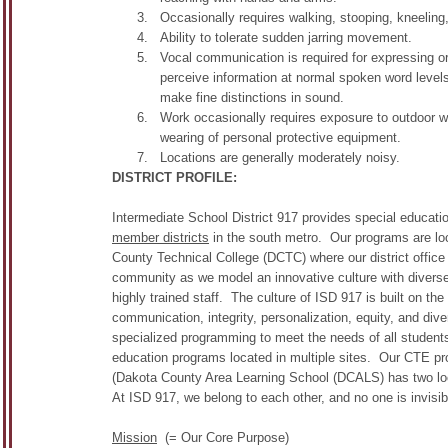
Occasionally requires walking, stooping, kneeling, 
Ability to tolerate sudden jarring movement.
Vocal communication is required for expressing o
perceive information at normal spoken word levels
make fine distinctions in sound.
Work occasionally requires exposure to outdoor 
wearing of personal protective equipment.
Locations are generally moderately noisy.
DISTRICT PROFILE:
Intermediate School District 917 provides special educatio
member districts
in the south metro. Our programs are loc
County Technical College (DCTC) where our district office
community as we model an innovative culture with diverse
highly trained staff. The culture of ISD 917 is built on th
communication, integrity, personalization, equity, and div
specialized programming to meet the needs of all students
education programs located in multiple sites. Our CTE pro
(Dakota County Area Learning School (DCALS) has two lo
At ISD 917, we belong to each other, and no one is invisi
Mission
(= Our Core Purpose)