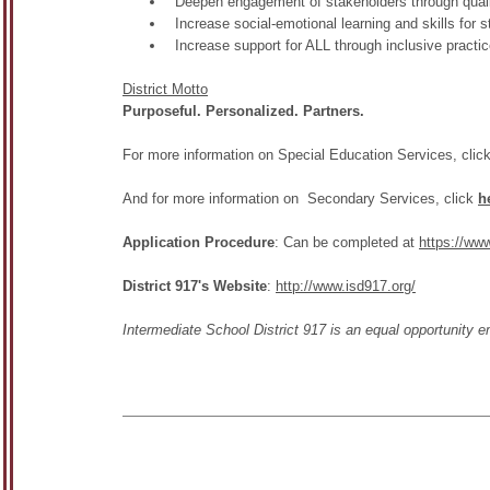
Deepen engagement of stakeholders through quali
Increase social-emotional learning and skills for s
Increase support for ALL through inclusive practi
District Motto
Purposeful. Personalized. Partners.
For more information on Special Education Services, clic
And for more information on Secondary Services, click
h
Application Procedure
: Can be completed at
https://ww
District 917's Website
:
http://www.isd917.org/
Intermediate School District 917 is an equal opportunity 