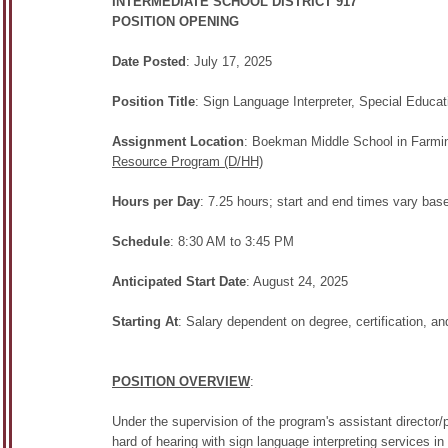
INTERMEDIATE SCHOOL DISTRICT 917
POSITION OPENING
Date Posted
: July 17, 2025
Position Title
: Sign Language Interpreter, Special Educat
Assignment Location
: Boekman Middle School in Farmin
Resource Program (D/HH)
Hours per Day
: 7.25 hours; start and end times vary base
Schedule
: 8:30 AM to 3:45 PM
Anticipated Start Date
: August 24, 2025
Starting At
: Salary dependent on degree, certification, a
POSITION OVERVIEW
:
Under the supervision of the program's assistant director/
hard of hearing with sign language interpreting services in