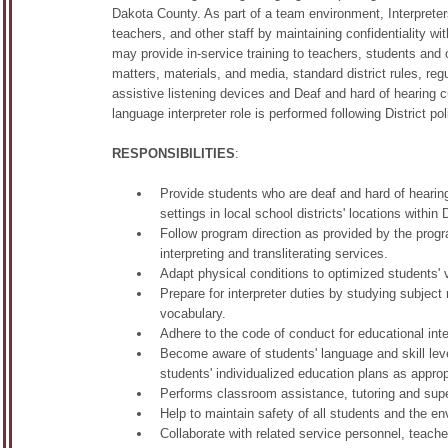
Dakota County. As part of a team environment, Interpreter
teachers, and other staff by maintaining confidentiality
may provide in-service training to teachers, students an
matters, materials, and media, standard district rules, re
assistive listening devices and Deaf and hard of hearing 
language interpreter role is performed following District p
RESPONSIBILITIES
:
Provide students who are deaf and hard of hearing
settings in local school districts' locations within
Follow program direction as provided by the prog
interpreting and transliterating services.
Adapt physical conditions to optimized students' v
Prepare for interpreter duties by studying subject
vocabulary.
Adhere to the code of conduct for educational inte
Become aware of students' language and skill level
students' individualized education plans as approp
Performs classroom assistance, tutoring and super
Help to maintain safety of all students and the e
Collaborate with related service personnel, teache