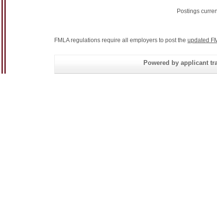
Postings curre
FMLA regulations require all employers to post the
updated FM
Powered by applicant tra