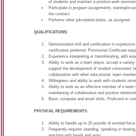
of students and maintain a positive work environme
Participate in program assignments, training/in-s
the contract.
Performs other job-related duties, as assigned.
QUALIFICATIONS
:
Demonstrated skill and certification in expressiv
certification preferred. Provisional Certificate requ
Experience interpreting or transliterating, with exp
Ability to work as a team player, accept a variety
support the development of student consumers' l
collaboration with other educational team membe
Willingness and ability to work with students rece
Ability to work as an effective member of a team 
maintaining of collaborative and positive relations
Basic computer and email skills. Proficient in cor
PHYSICAL REQUIREMENTS
:
Ability to handle up to 25 pounds of exerted force
Frequently requires standing, speaking or hearing, 
reaching with hands and arms.