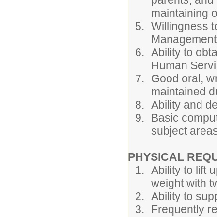
parents, and
maintaining o
Willingness t
Management a
Ability to ob
Human Servi
Good oral, wr
maintained du
Ability and d
Basic compute
subject areas
PHYSICAL REQ
Ability to li
weight with tw
Ability to sup
Frequently re