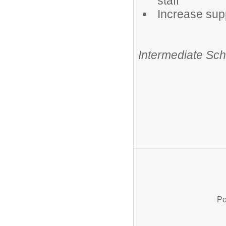
staff
Increase supp
Intermediate Scho
Po