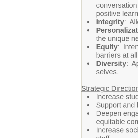
conversation
positive lea
Integrity
: Al
Personalizat
the unique ne
Equity
: Inte
barriers at al
Diversity
: A
selves.
Strategic Directi
Increase st
Support and 
Deepen engag
equitable co
Increase soci