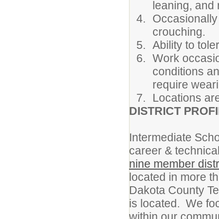
leaning, and 
Occasionally 
crouching.
Ability to to
Work occasio
conditions a
require weari
Locations are
DISTRICT PROFI
Intermediate Scho
career & technical
nine member distr
located in more th
Dakota County Tec
is located. We fo
within our commun