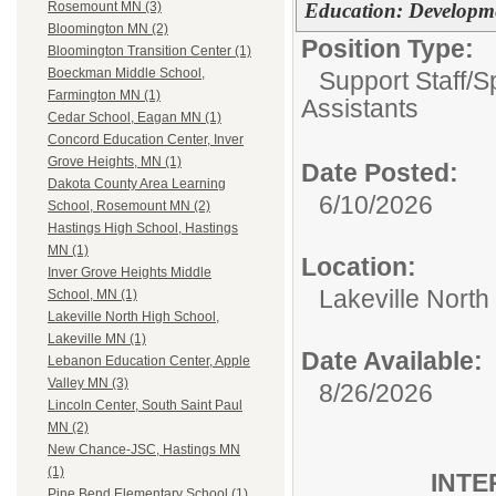
Education: Developme
Rosemount MN (3)
Bloomington MN (2)
Position Type:
Bloomington Transition Center (1)
Boeckman Middle School,
Support Staff/
S
Farmington MN (1)
Assistants
Cedar School, Eagan MN (1)
Concord Education Center, Inver
Grove Heights, MN (1)
Date Posted:
Dakota County Area Learning
6/10/2026
School, Rosemount MN (2)
Hastings High School, Hastings
MN (1)
Location:
Inver Grove Heights Middle
Lakeville North
School, MN (1)
Lakeville North High School,
Lakeville MN (1)
Date Available:
Lebanon Education Center, Apple
Valley MN (3)
8/26/2026
Lincoln Center, South Saint Paul
MN (2)
New Chance-JSC, Hastings MN
(1)
INTE
Pine Bend Elementary School (1)