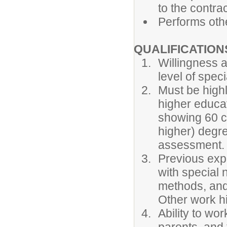
to the contrac
Performs othe
QUALIFICATION
Willingness a
level of spec
Must be highl
higher educati
showing 60 c
higher) degr
assessment.
Previous expe
with special 
methods, and
Other work h
Ability to wo