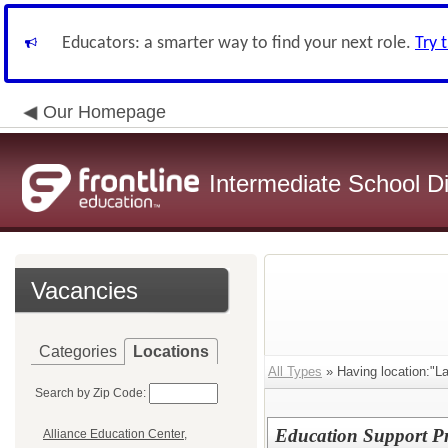
Educators: a smarter way to find your next role.
Try 
Our Homepage
Intermediate School Di
Vacancies
Categories
Locations
All Types
» Having location:"La
Search by Zip Code:
Education Support Pro
Alliance Education Center,