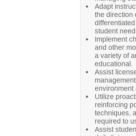
Adapt instruc
the direction
differentiate
student need
Implement cha
and other mo
a variety of 
educational.
Assist licens
management a
environment a
Utilize proa
reinforcing p
techniques, a
required to u
Assist student