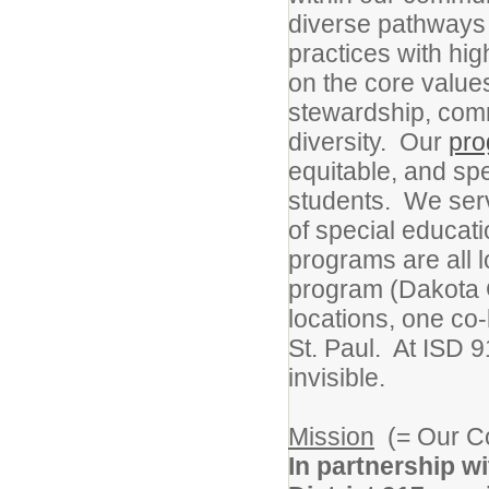
diverse pathways 
practices with high
on the core values
stewardship, commu
diversity. Our
pr
equitable, and sp
students. We serv
of special educat
programs are all 
program (Dakota 
locations, one c
St. Paul. At ISD 
invisible.
Mission
(= Our C
In partnership w