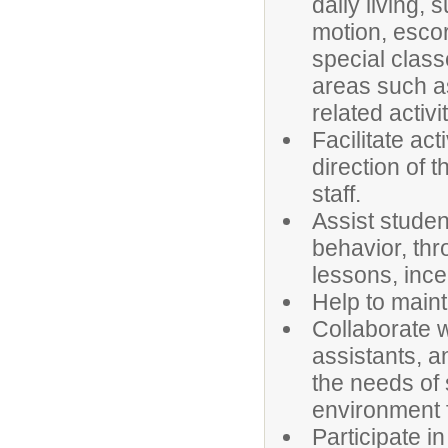
daily living, 
motion, escor
special class
areas such a
related activit
Facilitate act
direction of t
staff.
Assist studen
behavior, thr
lessons, ince
Help to maint
Collaborate w
assistants, a
the needs of 
environment f
Participate i