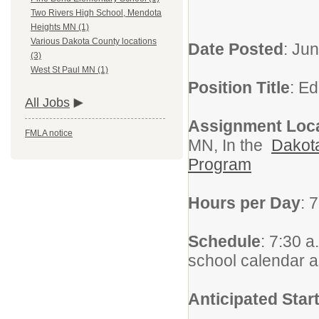
Two Rivers High School, Mendota
Heights MN (1)
Various Dakota County locations
Date Posted
: Ju
(3)
West St Paul MN (1)
Position Title
: E
All Jobs
Assignment Loc
FMLA notice
MN, In the
Dakota
Program
Hours per Day
: 
Schedule
: 7:30 a
school calendar 
Anticipated Star