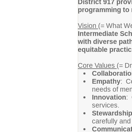
District 917 prov
programming to m
Vision
(= What We
Intermediate Sch
with diverse pat
equitable practic
Core Values
(= D
Collaborati
Empathy
: C
needs of memb
Innovation
:
services.
Stewardshi
carefully and
Communicat