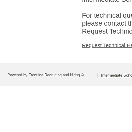
For technical qu
please contact t
Request Technica
Request Technical H
Powered by Frontline Recruiting and Hiring ©
Intermediate Schoo