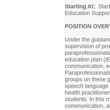
Starting At:
Start
Education Suppor
POSITION OVER
Under the guidanc
supervision of pro
paraprofessionals 
education plan (I
communication, em
Paraprofessionals 
groups on these go
speech language p
health practitione
students. In this
communication, a