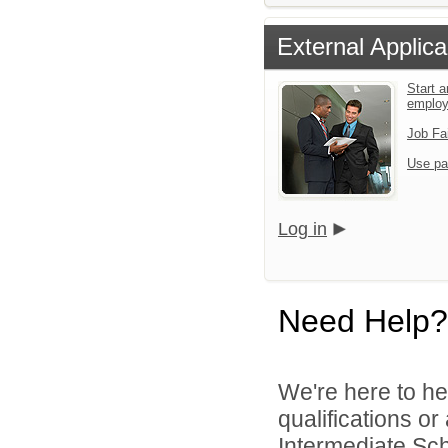
External Applica
Start a
emplo
Job Fa
Use pa
Log in
Need Help?
We're here to he
qualifications o
Intermediate Scho