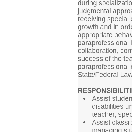
during socializat
judgmental approa
receiving special 
growth and in ord
appropriate behav
paraprofessional 
collaboration, com
success of the te
paraprofessional r
State/Federal Law
RESPONSIBILIT
Assist studen
disabilities 
teacher, spec
Assist classr
managing stu