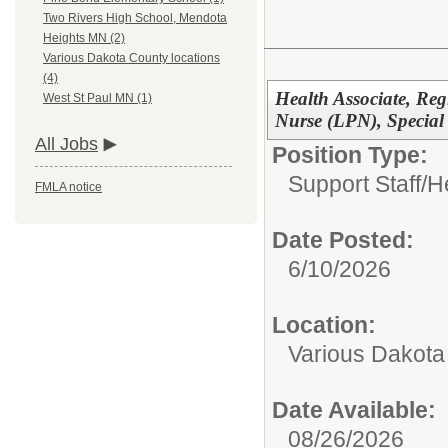
Two Rivers High School, Mendota
Heights MN (2)
Various Dakota County locations
(4)
Health Associate, Reg
West St Paul MN (1)
Nurse (LPN), Special
All Jobs
Position Type:
Support Staff/
H
FMLA notice
Date Posted:
6/10/2026
Location:
Various Dakota
Date Available:
08/26/2026