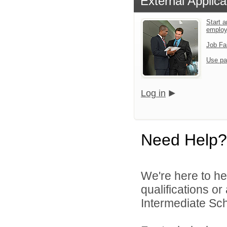
External Applica
Start a
emplo
Job Fa
Use pa
Log in
Need Help?
We're here to he
qualifications o
Intermediate Scho