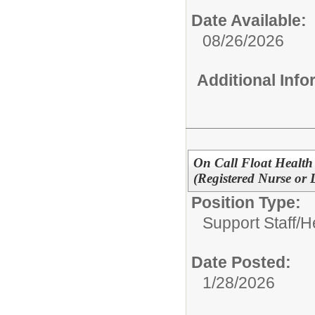
Date Available:
08/26/2026
Additional Inf
On Call Float Health 
(Registered Nurse or 
Position Type:
Support Staff/
H
Date Posted:
1/28/2026