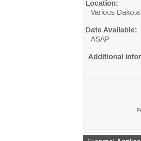
Location:
Various Dakota
Date Available:
ASAP
Additional Inf
P