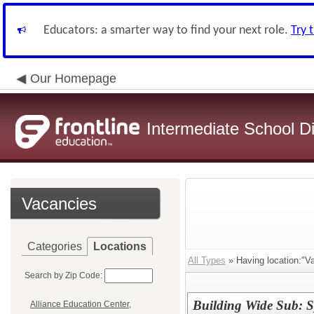
Educators: a smarter way to find your next role.
Try 
Our Homepage
Intermediate School Di
Vacancies
Categories
Locations
All Types
» Having location:"Va
Search by Zip Code:
Building Wide Sub: S
Alliance Education Center,