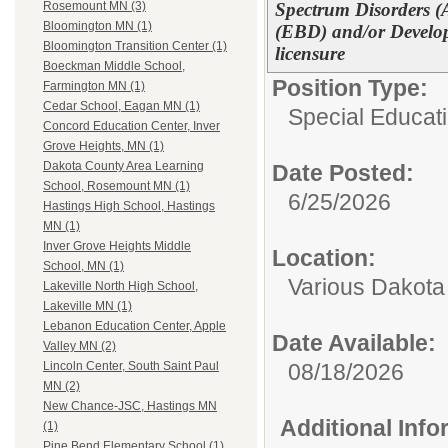
Spectrum Disorders (
Rosemount MN (3)
Bloomington MN (1)
(EBD) and/or Develop
Bloomington Transition Center (1)
licensure
Boeckman Middle School,
Position Type:
Farmington MN (1)
Cedar School, Eagan MN (1)
Special Educati
Concord Education Center, Inver
Grove Heights, MN (1)
Dakota County Area Learning
Date Posted:
School, Rosemount MN (1)
6/25/2026
Hastings High School, Hastings
MN (1)
Inver Grove Heights Middle
Location:
School, MN (1)
Various Dakota
Lakeville North High School,
Lakeville MN (1)
Lebanon Education Center, Apple
Date Available:
Valley MN (2)
08/18/2026
Lincoln Center, South Saint Paul
MN (2)
New Chance-JSC, Hastings MN
Additional Inf
(1)
Pine Bend Elementary School (1)