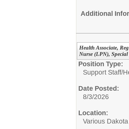
Additional Inf
Health Associate, Reg
Nurse (LPN), Special
Position Type:
Support Staff/
H
Date Posted:
8/3/2026
Location:
Various Dakota