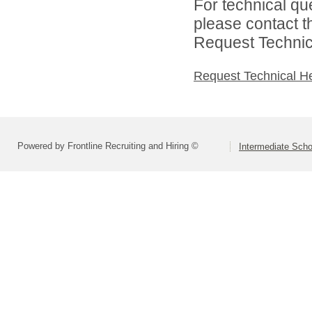
For technical qu
please contact t
Request Technica
Request Technical H
Powered by Frontline Recruiting and Hiring ©
Intermediate Schoo