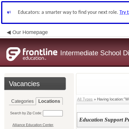
Educators: a smarter way to find your next role.
Try 
Our Homepage
Intermediate School Di
Vacancies
All Types
» Having location:"W
Categories
Locations
Search by Zip Code:
Education Support Pr
Alliance Education Center,