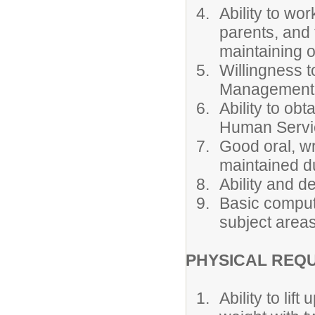
Ability to wo
parents, and
maintaining o
Willingness t
Management a
Ability to ob
Human Servi
Good oral, wr
maintained du
Ability and d
Basic compute
subject areas
PHYSICAL REQ
Ability to li