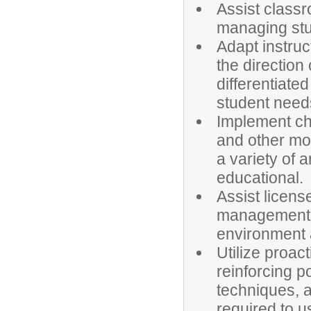
Assist classr
managing stu
Adapt instruc
the direction
differentiate
student need
Implement cha
and other mo
a variety of 
educational.
Assist licens
management a
environment a
Utilize proa
reinforcing p
techniques, a
required to u