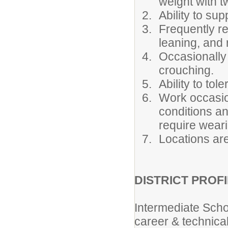
weight with tw
Ability to sup
Frequently re
leaning, and 
Occasionally 
crouching.
Ability to to
Work occasio
conditions a
require weari
Locations are
DISTRICT PROFI
Intermediate Scho
career & technical