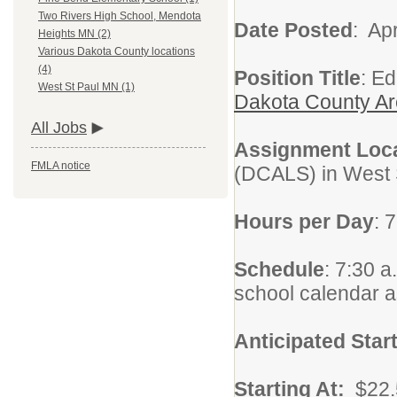
Two Rivers High School, Mendota
Date Posted
: Apr
Heights MN (2)
Various Dakota County locations
(4)
Position Title
: E
West St Paul MN (1)
Dakota County Ar
All Jobs
Assignment Loc
FMLA notice
(DCALS) in West 
Hours per Day
: 
Schedule
: 7:30 a
school calendar 
Anticipated Star
Starting At:
$22.5