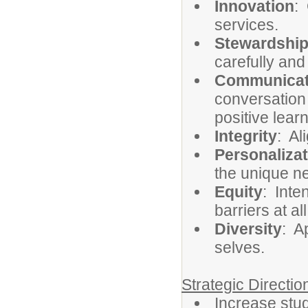
Innovation
:
services.
Stewardshi
carefully and
Communicat
conversation
positive lea
Integrity
: Al
Personalizat
the unique ne
Equity
: Inte
barriers at al
Diversity
: A
selves.
Strategic Directi
Increase st