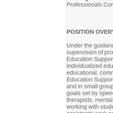
Professionals Con
POSITION OVER
Under the guidanc
supervision of pro
Education Support
individualized edu
educational, comm
Education Support
and in small group
goals set by spee
therapists, mental
working with stud