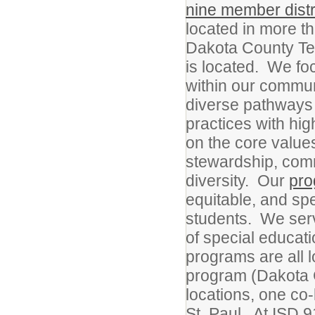
nine member distr
located in more th
Dakota County Tec
is located. We fo
within our commun
diverse pathways 
practices with high
on the core values
stewardship, commu
diversity. Our
pr
equitable, and sp
students. We serv
of special educat
programs are all 
program (Dakota 
locations, one c
St. Paul. At ISD 