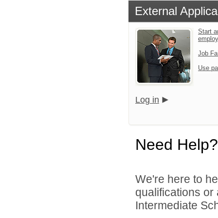
External Applica
Start a
emplo
Job Fa
Use pa
Log in
Need Help?
We're here to he
qualifications o
Intermediate Scho