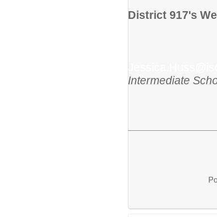
District 917's We
Jessica.Huss@is
Intermediate Scho
Po