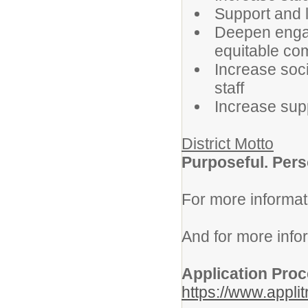
Support and 
Deepen engag
equitable co
Increase soci
staff
Increase supp
District Motto
Purposeful. Pers
For more informat
And for more info
Application Pro
https://www.appli