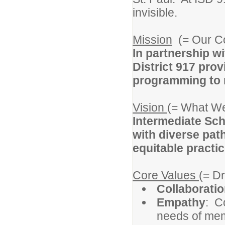
invisible.
Mission
(= Our C
In partnership w
District 917 prov
programming to m
Vision
(= What We
Intermediate Sch
with diverse pat
equitable practic
Core Values
(= D
Collaborati
Empathy
: C
needs of memb