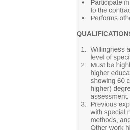
Participate i
to the contrac
Performs othe
QUALIFICATION
Willingness a
level of spec
Must be highl
higher educati
showing 60 c
higher) degr
assessment.
Previous expe
with special 
methods, and
Other work h