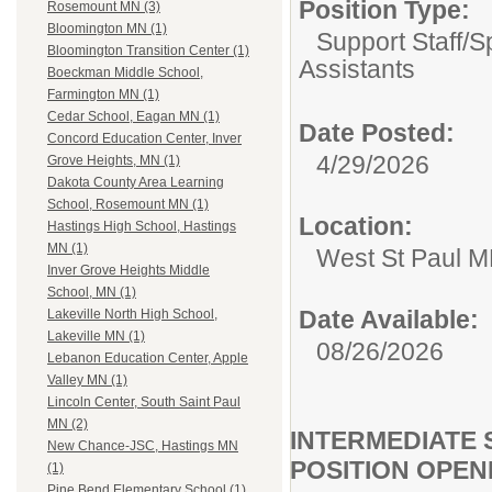
Position Type:
Rosemount MN (3)
Bloomington MN (1)
Support Staff/
S
Bloomington Transition Center (1)
Assistants
Boeckman Middle School,
Farmington MN (1)
Cedar School, Eagan MN (1)
Date Posted:
Concord Education Center, Inver
4/29/2026
Grove Heights, MN (1)
Dakota County Area Learning
School, Rosemount MN (1)
Location:
Hastings High School, Hastings
MN (1)
West St Paul 
Inver Grove Heights Middle
School, MN (1)
Date Available:
Lakeville North High School,
Lakeville MN (1)
08/26/2026
Lebanon Education Center, Apple
Valley MN (1)
Lincoln Center, South Saint Paul
MN (2)
INTERMEDIATE 
New Chance-JSC, Hastings MN
POSITION OPEN
(1)
Pine Bend Elementary School (1)