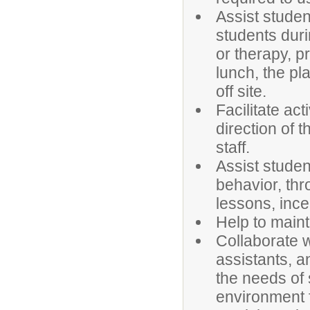
Assist student
students duri
or therapy, p
lunch, the pl
off site.
Facilitate act
direction of t
staff.
Assist studen
behavior, thr
lessons, ince
Help to maint
Collaborate w
assistants, a
the needs of 
environment f