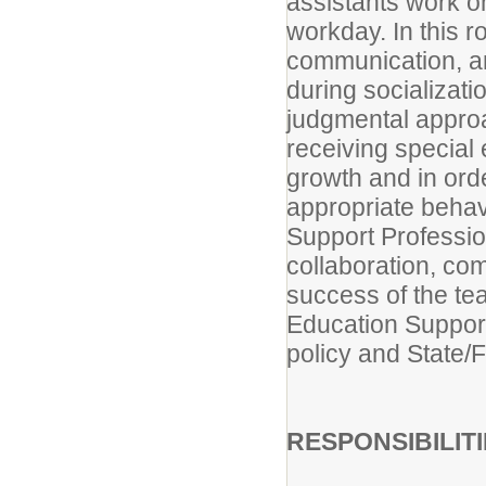
assistants work o
workday. In this 
communication, a
during socializat
judgmental approa
receiving special 
growth and in ord
appropriate behav
Support Professio
collaboration, com
success of the te
Education Support 
policy and State/
RESPONSIBILIT