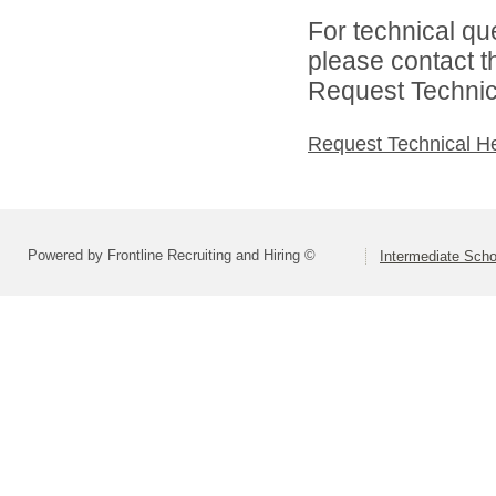
For technical qu
please contact t
Request Technica
Request Technical H
Powered by Frontline Recruiting and Hiring ©
Intermediate Schoo