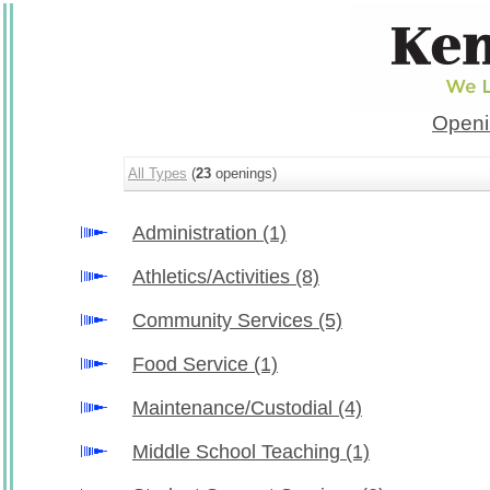
Openi
All Types
(
23
openings)
Administration
(1)
Athletics/Activities
(8)
Community Services
(5)
Food Service
(1)
Maintenance/Custodial
(4)
Middle School Teaching
(1)