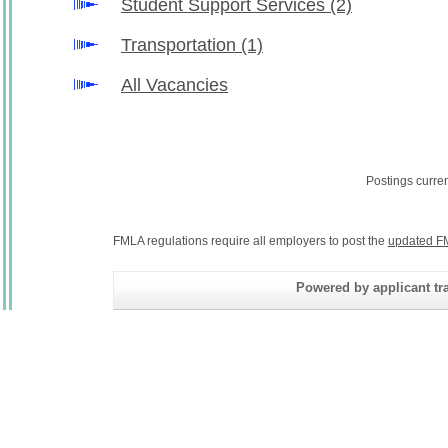
Student Support Services
(2)
Transportation
(1)
All Vacancies
Postings curre
FMLA regulations require all employers to post the
updated F
Powered by applicant tra