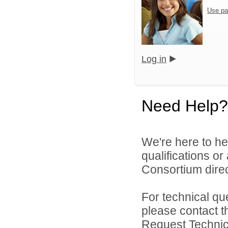
Use pa
Log in
Need Help?
We're here to he
qualifications o
Consortium direc
For technical qu
please contact t
Request Technica