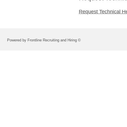
Request Technical H
Powered by Frontline Recruiting and Hiring ©