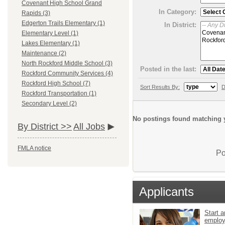
Covenant High School Grand
In Category:
Rapids (3)
Edgerton Trails Elementary (1)
In District:
Elementary Level (1)
Lakes Elementary (1)
Maintenance (2)
North Rockford Middle School (3)
Posted in the last:
Rockford Community Services (4)
Rockford High School (7)
Sort Results By:
D
Rockford Transportation (1)
Secondary Level (2)
No postings found matching y
By District >>
All Jobs
FMLA notice
Po
Applicants
Start a
emplo