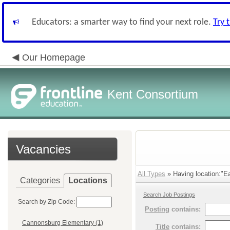
Educators: a smarter way to find your next role.
Try 
Our Homepage
Kent Consortium
Vacancies
All Types
» Having location:"Ea
Categories
Locations
Search Job Postings
Search by Zip Code:
Posting
contains:
Cannonsburg Elementary (1)
Title
contains: