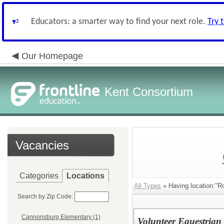
Educators: a smarter way to find your next role.
Try 
Our Homepage
Kent Consortium
Vacancies
Categories
Locations
All Types
» Having location:"Ro
Search by Zip Code:
Cannonsburg Elementary (1)
Volunteer Equestrian