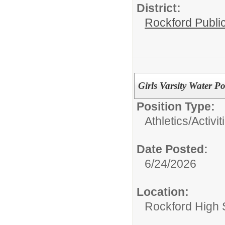
District:
Rockford Publi
Girls Varsity Water P
Position Type:
Athletics/Activit
Date Posted:
6/24/2026
Location:
Rockford High 