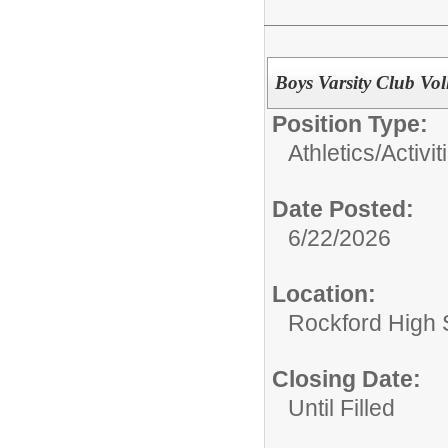
Boys Varsity Club Vol
Position Type:
Athletics/Activit
Date Posted:
6/22/2026
Location:
Rockford High 
Closing Date:
Until Filled