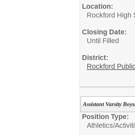
Location:
Rockford High 
Closing Date:
Until Filled
District:
Rockford Publi
Assistant Varsity Boy
Position Type:
Athletics/Activit