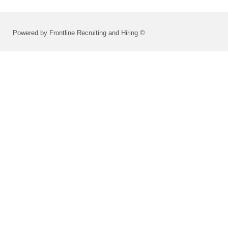
Powered by Frontline Recruiting and Hiring ©