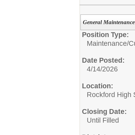
General Maintenance
Position Type:
Maintenance/Cu
Date Posted:
4/14/2026
Location:
Rockford High 
Closing Date:
Until Filled