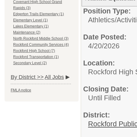
Covenant High School Grand
Rapids (3)
Position Type:
Edgerton Trails Elementary (1)
Athletics/Activit
Elementary Level (1)
Lakes Elementary (1)
Maintenance (2)
Date Posted:
North Rockford Middle School (3)
4/20/2026
Rockford Community Services (4)
Rockford High School (7)
Rockford Transportation (1)
Location:
Secondary Level (2)
Rockford High 
By District >>
All Jobs
Closing Date:
FMLA notice
Until Filled
District:
Rockford Publi