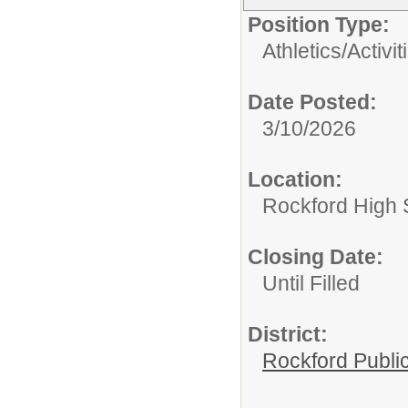
Position Type:
Athletics/Activit
Date Posted:
3/10/2026
Location:
Rockford High 
Closing Date:
Until Filled
District:
Rockford Publi