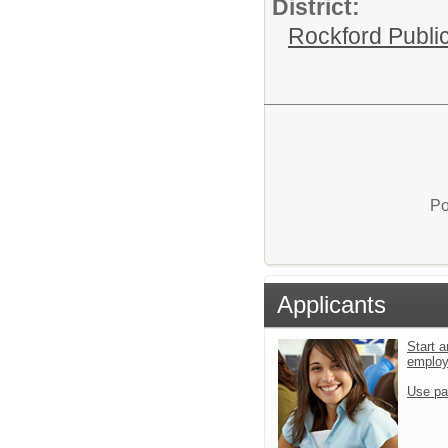
District:
Rockford Publi
Po
Applicants
Start a
emplo
Use pa