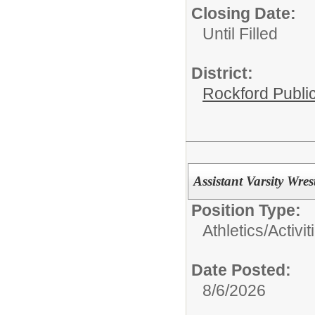
Closing Date:
Until Filled
District:
Rockford Publi
Assistant Varsity Wr
Position Type:
Athletics/Activit
Date Posted:
8/6/2026