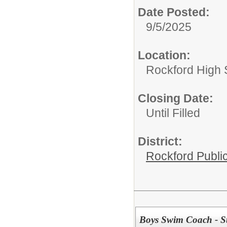
Date Posted:
9/5/2025
Location:
Rockford High 
Closing Date:
Until Filled
District:
Rockford Publi
Boys Swim Coach - St