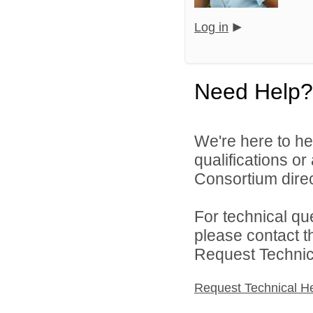
Log in
Need Help?
We're here to he
qualifications o
Consortium direc
For technical qu
please contact t
Request Technica
Request Technical H