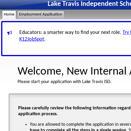
Lake Travis Independent Sch
Home
Employment Application