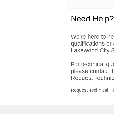
Need Help?
We're here to he
qualifications o
Lakewood City Sc
For technical qu
please contact t
Request Technica
Request Technical H