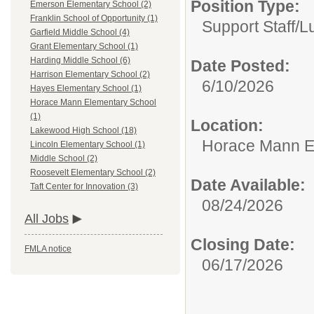
Position Type:
Emerson Elementary School (2)
Franklin School of Opportunity (1)
Support Staff/
L
Garfield Middle School (4)
Grant Elementary School (1)
Harding Middle School (6)
Date Posted:
Harrison Elementary School (2)
6/10/2026
Hayes Elementary School (1)
Horace Mann Elementary School
(1)
Location:
Lakewood High School (18)
Horace Mann E
Lincoln Elementary School (1)
Middle School (2)
Roosevelt Elementary School (2)
Date Available:
Taft Center for Innovation (3)
08/24/2026
All Jobs
Closing Date:
FMLA notice
06/17/2026