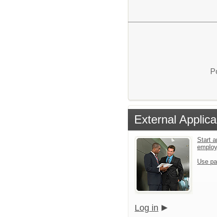
P
External Applica
Start a
emplo
Use pa
Log in