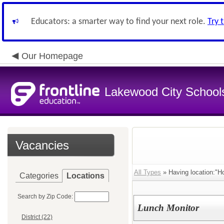
Educators: a smarter way to find your next role.
Try 
Our Homepage
Lakewood City School
Vacancies
All Types
» Having location:"H
Categories
Locations
Search by Zip Code:
Lunch Monitor
District (22)