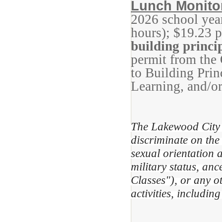
Lunch Monito
2026 school yea
hours); $19.23 
building princi
permit from the
to Building Prin
Learning, and/or
The Lakewood City 
discriminate on the 
sexual orientation a
military status, anc
Classes"), or any o
activities, includi