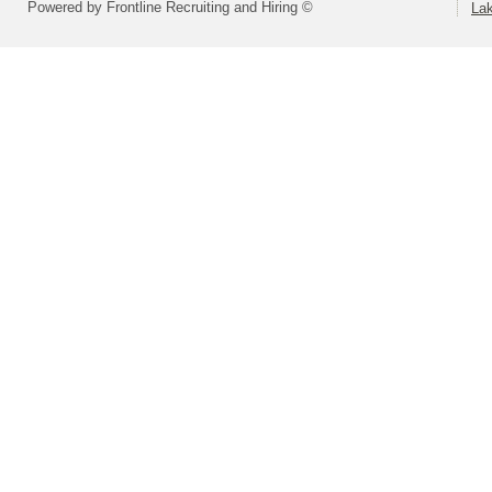
Powered by Frontline Recruiting and Hiring ©
La