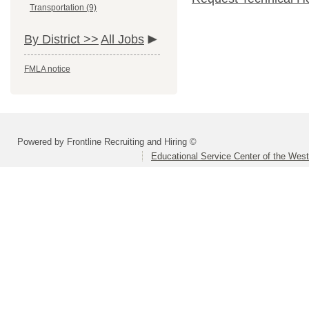
Transportation (9)
By District >>
All Jobs
FMLA notice
Powered by Frontline Recruiting and Hiring ©
Educational Service Center of the Wes