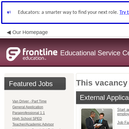
Educators: a smarter way to find your next role.
Try 
Our Homepage
Educational Service C
This vacancy 
Featured Jobs
External Applica
Van Driver - Part Time
General Application
Start a
Paraprofessional 1:1
emplo
High School SPED
Job Fa
Teacher/Academic Advisor