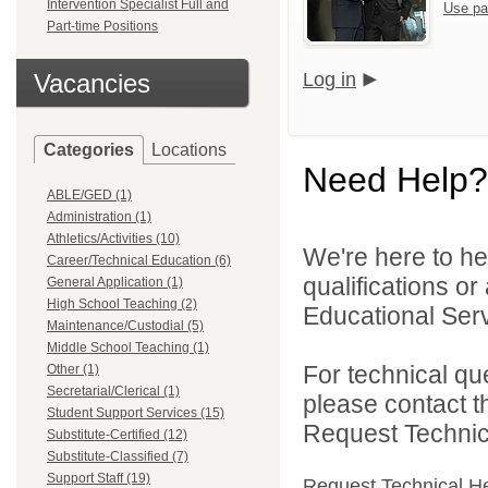
Intervention Specialist Full and
Use pa
Part-time Positions
Vacancies
Log in
Categories
Locations
Need Help?
ABLE/GED (1)
Administration (1)
Athletics/Activities (10)
We're here to he
Career/Technical Education (6)
qualifications o
General Application (1)
High School Teaching (2)
Educational Serv
Maintenance/Custodial (5)
Middle School Teaching (1)
For technical qu
Other (1)
Secretarial/Clerical (1)
please contact t
Student Support Services (15)
Request Technica
Substitute-Certified (12)
Substitute-Classified (7)
Support Staff (19)
Request Technical H