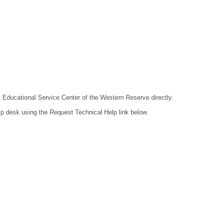
ct Educational Service Center of the Western Reserve directly.
lp desk using the Request Technical Help link below.