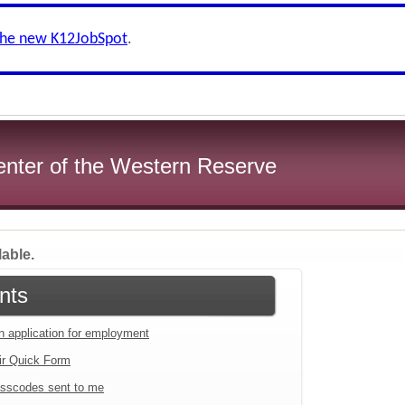
the new K12JobSpot
.
enter of the Western Reserve
lable.
nts
an application for employment
ir Quick Form
sscodes sent to me