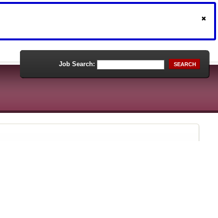
Job Search:
SEARCH