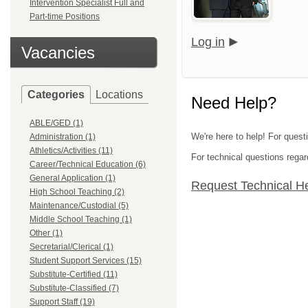
Intervention Specialist Full and
Part-time Positions
Log in
Vacancies
Categories
Locations
Need Help?
ABLE/GED (1)
We're here to help! For quest
Administration (1)
Athletics/Activities (11)
For technical questions regar
Career/Technical Education (6)
General Application (1)
Request Technical H
High School Teaching (2)
Maintenance/Custodial (5)
Middle School Teaching (1)
Other (1)
Secretarial/Clerical (1)
Student Support Services (15)
Substitute-Certified (11)
Substitute-Classified (7)
Support Staff (19)