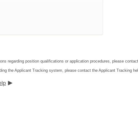
ions regarding position qualifications or application procedures, please conta
ding the Applicant Tracking system, please contact the Applicant Tracking he
elp