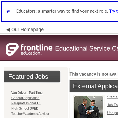
Educators: a smarter way to find your next role.
Try 
Our Homepage
Educational Service C
This vacancy is not avai
Featured Jobs
External Applica
Van Driver - Part Time
Start 
General Application
Paraprofessional 1:1
Job Fa
High School SPED
Use pa
Teacher/Academic Advisor