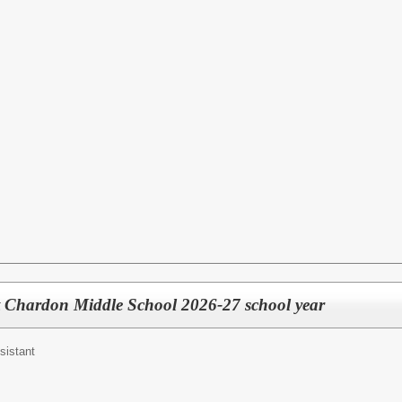
t Chardon Middle School 2026-27 school year
sistant