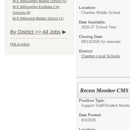
W-E Willoughby Middle School (5)
W-E Willoughby-Eastlake City
Location:
Chardon Middle School
Schools (9)
W-E Willowick Middle School (1)
Date Available:
2026-27 School Year
By District >>
All Jobs
Closing Date:
08/13/2026 for internals
FMLA notice
District:
Chardon Local Schools
Recess Monitor CMS
Position Type:
Support Staff/
Student Monito
Date Posted:
8/3/2026
Location: