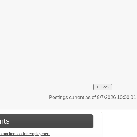
Postings current as of 8/7/2026 10:00:0
nts
an application for employment