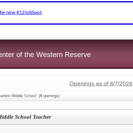
the new K12JobSpot
.
enter of the Western Reserve
Openings as of 8/7/2026
hardon Middle School" (
4
openings)
iddle School Teacher