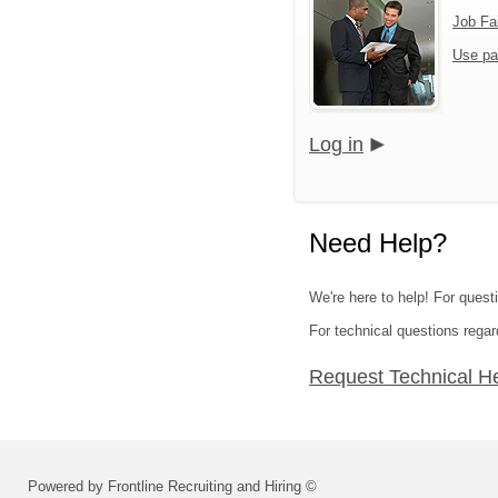
Job Fa
Use pa
Log in
Need Help?
We're here to help! For quest
For technical questions regar
Request Technical H
Powered by Frontline Recruiting and Hiring ©