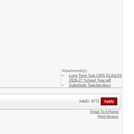
Attachment(s):
Long Term Sub CMS ELA&SS
2026-27 School Year.pdf
Substitute Teacher.docx
JobID: 9771
Email To A Friend
Print Version