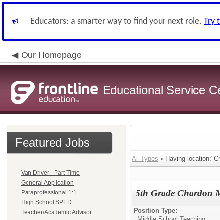
Educators: a smarter way to find your next role.
Try 
Our Homepage
Educational Service C
Featured Jobs
All Types
» Having location:"C
Van Driver - Part Time
General Application
5th Grade Chardon M
Paraprofessional 1:1
High School SPED
Position Type:
Teacher/Academic Advisor
Middle School Teaching