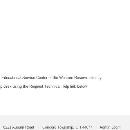
ct Educational Service Center of the Western Reserve directly.
lp desk using the Request Technical Help link below.
8221 Auburn Road
Concord Township, OH 44077
Admin Login