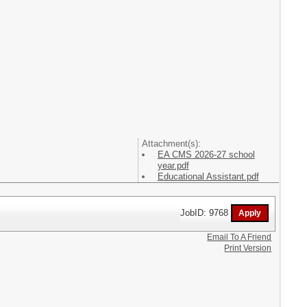
Attachment(s):
EA CMS 2026-27 school
year.pdf
Educational Assistant.pdf
JobID: 9768
Email To A Friend
Print Version