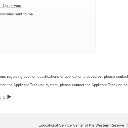
ir Quick Form
sscodes sent to me
ions regarding position qualifications or application procedures, please conta
ding the Applicant Tracking system, please contact the Applicant Tracking he
elp
Educational Service Center of the Western Reserve