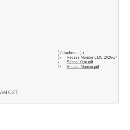
Attachment(s):
Recess Monitor CMS 2026-27
School Year.pdf
Recess Monitor.pdf
1 AM CST.