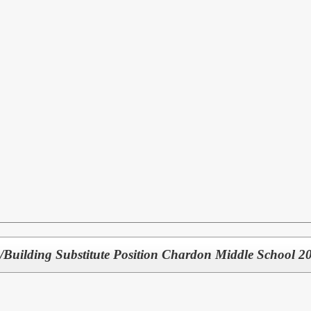
/Building Substitute Position Chardon Middle School 20