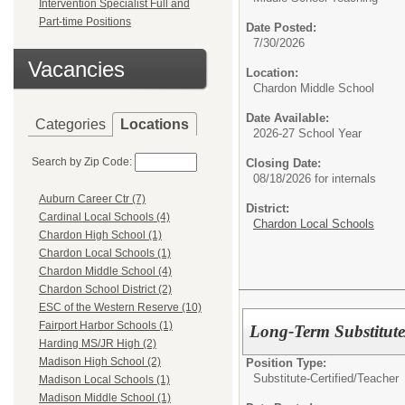
Intervention Specialist Full and
Part-time Positions
Date Posted:
7/30/2026
Vacancies
Location:
Chardon Middle School
Date Available:
Categories
Locations
2026-27 School Year
Search by Zip Code:
Closing Date:
08/18/2026 for internals
Auburn Career Ctr (7)
District:
Cardinal Local Schools (4)
Chardon Local Schools
Chardon High School (1)
Chardon Local Schools (1)
Chardon Middle School (4)
Chardon School District (2)
ESC of the Western Reserve (10)
Fairport Harbor Schools (1)
Long-Term Substitute
Harding MS/JR High (2)
Madison High School (2)
Position Type:
Substitute-Certified/
Teacher
Madison Local Schools (1)
Madison Middle School (1)