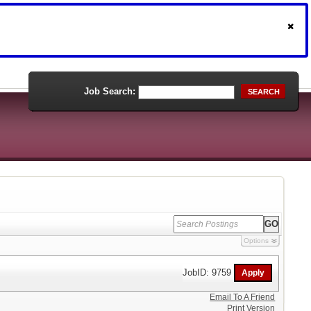
Job Search:
SEARCH
Options
JobID: 9759
Email To A Friend
Print Version