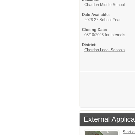
Chardon Middle School
Date Available:
2026-27 School Year
Closing Date:
08/10/2026 for internals
District:
Chardon Local Schools
External Applica
Start 