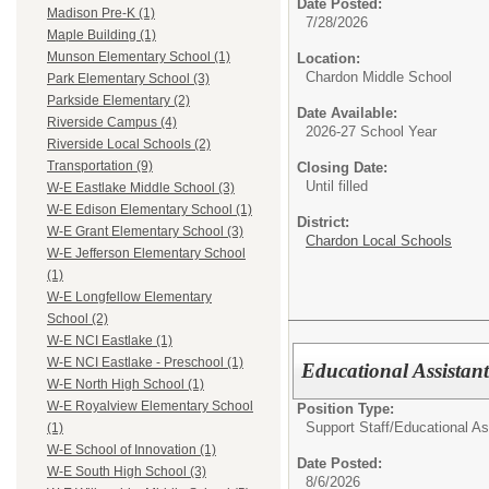
Date Posted:
Madison Pre-K (1)
7/28/2026
Maple Building (1)
Munson Elementary School (1)
Location:
Chardon Middle School
Park Elementary School (3)
Parkside Elementary (2)
Date Available:
Riverside Campus (4)
2026-27 School Year
Riverside Local Schools (2)
Transportation (9)
Closing Date:
Until filled
W-E Eastlake Middle School (3)
W-E Edison Elementary School (1)
District:
W-E Grant Elementary School (3)
Chardon Local Schools
W-E Jefferson Elementary School
(1)
W-E Longfellow Elementary
School (2)
W-E NCI Eastlake (1)
W-E NCI Eastlake - Preschool (1)
Educational Assistan
W-E North High School (1)
W-E Royalview Elementary School
Position Type:
Support Staff/
Educational As
(1)
W-E School of Innovation (1)
Date Posted:
W-E South High School (3)
8/6/2026