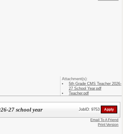
Attachment(s):
5th Grade CMS Teacher 2026-
27 School Year.pdf
Teacher.pdf
26-27 school year
JobID: 9753
Email To A Friend
Print Version