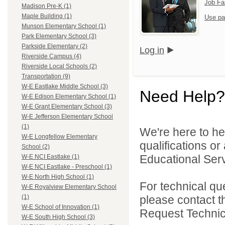
Job Fa
Madison Pre-K (1)
Maple Building (1)
Use pa
Munson Elementary School (1)
Park Elementary School (3)
Parkside Elementary (2)
Log in
Riverside Campus (4)
Riverside Local Schools (2)
Transportation (9)
W-E Eastlake Middle School (3)
Need Help?
W-E Edison Elementary School (1)
W-E Grant Elementary School (3)
W-E Jefferson Elementary School
(1)
We're here to he
W-E Longfellow Elementary
qualifications o
School (2)
Educational Serv
W-E NCI Eastlake (1)
W-E NCI Eastlake - Preschool (1)
W-E North High School (1)
For technical qu
W-E Royalview Elementary School
please contact t
(1)
W-E School of Innovation (1)
Request Technica
W-E South High School (3)