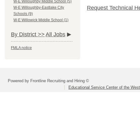
W-E Willoughby Middle School (5)
Request Technical H
W-E Willoughby-Eastlake City
Schools (9)
W-E Willowick Middle School (1)
By District >>
All Jobs
FMLA notice
Powered by Frontline Recruiting and Hiring ©
Educational Service Center of the Wes