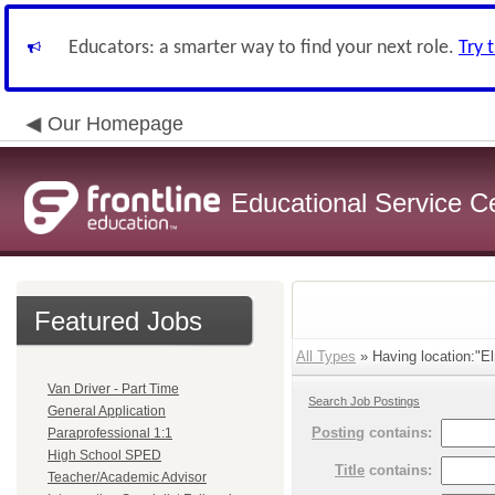
Educators: a smarter way to find your next role.
Try 
Our Homepage
Educational Service C
Featured Jobs
All Types
» Having location:"El
Van Driver - Part Time
Search Job Postings
General Application
Posting
contains:
Paraprofessional 1:1
High School SPED
Title
contains:
Teacher/Academic Advisor