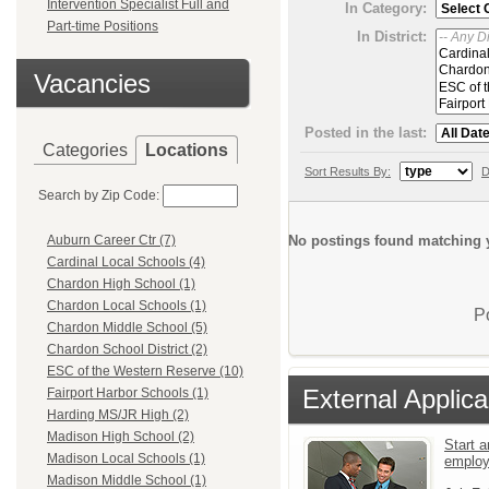
Intervention Specialist Full and
In Category:
Part-time Positions
In District:
Vacancies
Posted in the last:
Categories
Locations
Sort Results By:
D
Search by Zip Code:
No postings found matching y
Auburn Career Ctr (7)
Cardinal Local Schools (4)
Chardon High School (1)
Chardon Local Schools (1)
P
Chardon Middle School (5)
Chardon School District (2)
ESC of the Western Reserve (10)
External Applica
Fairport Harbor Schools (1)
Harding MS/JR High (2)
Madison High School (2)
Start a
Madison Local Schools (1)
emplo
Madison Middle School (1)