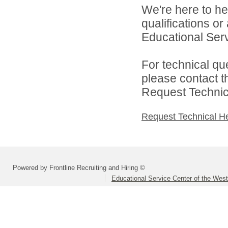
We're here to he
qualifications o
Educational Serv
For technical qu
please contact t
Request Technica
Request Technical H
Powered by Frontline Recruiting and Hiring ©
Educational Service Center of the Wes