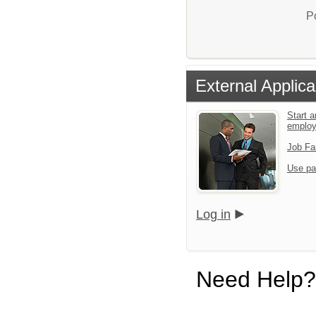
P
External Applica
Start a
emplo
Job Fa
Use pa
Log in
Need Help?