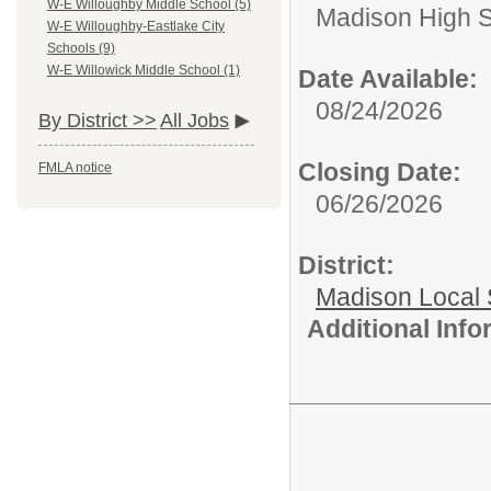
W-E Willoughby Middle School (5)
Madison High 
W-E Willoughby-Eastlake City
Schools (9)
W-E Willowick Middle School (1)
Date Available:
08/24/2026
By District >>
All Jobs
Closing Date:
FMLA notice
06/26/2026
District:
Madison Local S
Additional Inf