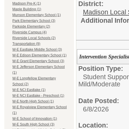
District:
Madison Pre-K (1)
Maple Building (1)
Madison Local S
Munson Elementary School (1)
Additional Inf
Park Elementary School (3)
Parkside Elementary (2)
Riverside Campus (4)
Riverside Local Schools (2)
Transportation (9)
W-E Eastlake Middle School (3)
W-E Edison Elementary School (1)
Intervention Specialis
W-E Grant Elementary School (3)
Position Type:
W-E Jefferson Elementary School
(1)
Student Suppor
W-E Longfellow Elementary
Mild/Moderate
School (2)
W-E NCI Eastlake (1)
W-E NCI Eastlake - Preschool (1)
Date Posted:
W-E North High School (1)
W-E Royalview Elementary School
6/8/2026
(1)
W-E School of Innovation (1)
Location:
W-E South High School (3)