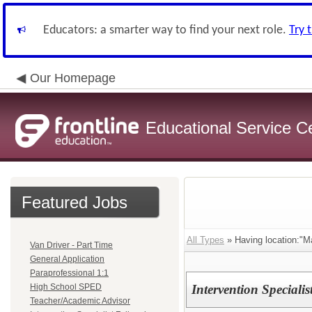
Educators: a smarter way to find your next role.
Try 
Our Homepage
Educational Service C
Featured Jobs
All Types
» Having location:"M
Van Driver - Part Time
General Application
Paraprofessional 1:1
High School SPED
Intervention Speciali
Teacher/Academic Advisor