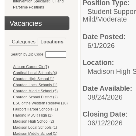
Position Type:
Intervention Specialist Full and
Part-time Positions
Student Suppor
Mild/Moderate
Vacancies
Date Posted:
Categories
Locations
6/1/2026
Search by Zip Code:
Location:
Auburn Career Ctr (7)
Madison High 
Cardinal Local Schools (4)
Chardon High School (1)
Chardon Local Schools (1)
Date Available:
Chardon Middle School (5)
08/24/2026
Chardon School District (2)
ESC of the Western Reserve (10)
Fairport Harbor Schools (1)
Closing Date:
Harding MS/JR High (2)
06/12/2026
Madison High School (2)
Madison Local Schools (1)
Madison Middle School (1)