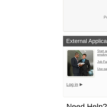
P
External Applica
Start a
emplo
Job Fa
Use pa
Log in
Need Help?