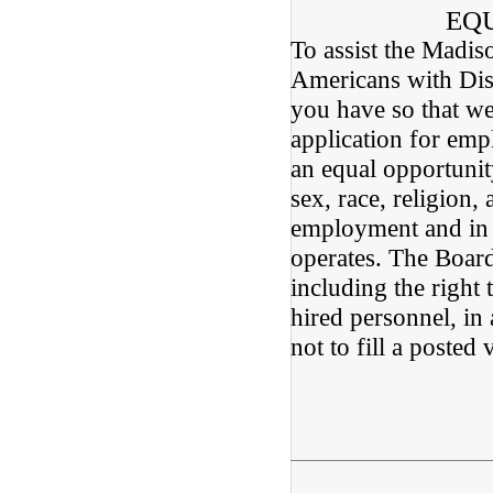
EQ
To assist the Madis
Americans with Disa
you have so that we
application for em
an equal opportunit
sex, race, religion, 
employment and in t
operates. The Board 
including the right 
hired personnel, in
not to fill a posted