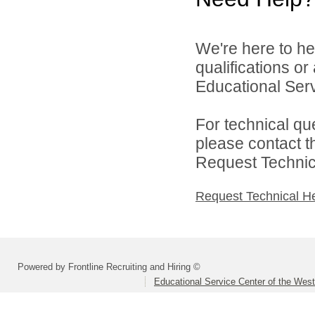
We're here to he
qualifications o
Educational Serv
For technical qu
please contact t
Request Technica
Request Technical H
Powered by Frontline Recruiting and Hiring ©
Educational Service Center of the Wes