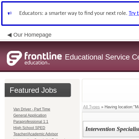
Educators: a smarter way to find your next role.
Try 
Our Homepage
Educational Service C
Featured Jobs
All Types
» Having location:"M
Van Driver - Part Time
General Application
Paraprofessional 1:1
High School SPED
Intervention Specialis
Teacher/Academic Advisor