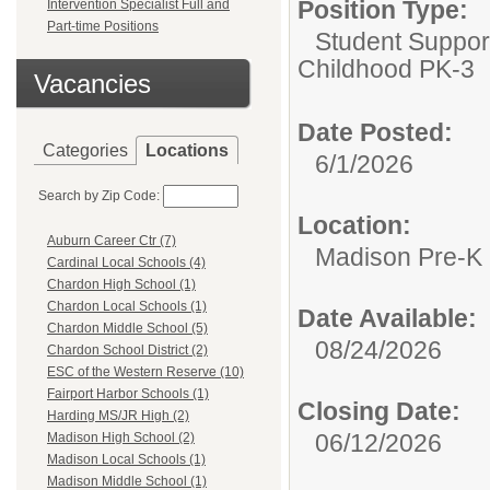
Position Type:
Intervention Specialist Full and
Part-time Positions
Student Suppor
Childhood PK-3
Vacancies
Date Posted:
Categories
Locations
6/1/2026
Search by Zip Code:
Location:
Auburn Career Ctr (7)
Madison Pre-K
Cardinal Local Schools (4)
Chardon High School (1)
Chardon Local Schools (1)
Date Available:
Chardon Middle School (5)
08/24/2026
Chardon School District (2)
ESC of the Western Reserve (10)
Fairport Harbor Schools (1)
Closing Date:
Harding MS/JR High (2)
06/12/2026
Madison High School (2)
Madison Local Schools (1)
Madison Middle School (1)