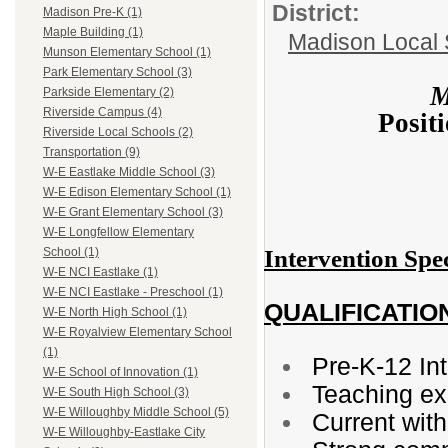
District:
Madison Pre-K (1)
Maple Building (1)
Madison Local S
Munson Elementary School (1)
Park Elementary School (3)
M
Parkside Elementary (2)
Riverside Campus (4)
Posit
Riverside Local Schools (2)
Transportation (9)
W-E Eastlake Middle School (3)
W-E Edison Elementary School (1)
W-E Grant Elementary School (3)
W-E Longfellow Elementary
Intervention Spe
School (1)
W-E NCI Eastlake (1)
W-E NCI Eastlake - Preschool (1)
QUALIFICATIO
W-E North High School (1)
W-E Royalview Elementary School
(1)
Pre-K-12 Int
W-E School of Innovation (1)
Teaching ex
W-E South High School (3)
W-E Willoughby Middle School (5)
Current wit
W-E Willoughby-Eastlake City