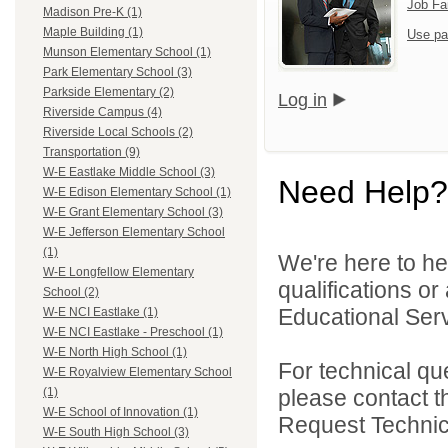
Job Fa
Madison Pre-K (1)
Maple Building (1)
Use pa
Munson Elementary School (1)
Park Elementary School (3)
Parkside Elementary (2)
Log in
Riverside Campus (4)
Riverside Local Schools (2)
Transportation (9)
W-E Eastlake Middle School (3)
Need Help?
W-E Edison Elementary School (1)
W-E Grant Elementary School (3)
W-E Jefferson Elementary School
(1)
We're here to he
W-E Longfellow Elementary
qualifications o
School (2)
Educational Serv
W-E NCI Eastlake (1)
W-E NCI Eastlake - Preschool (1)
W-E North High School (1)
For technical qu
W-E Royalview Elementary School
please contact t
(1)
W-E School of Innovation (1)
Request Technica
W-E South High School (3)