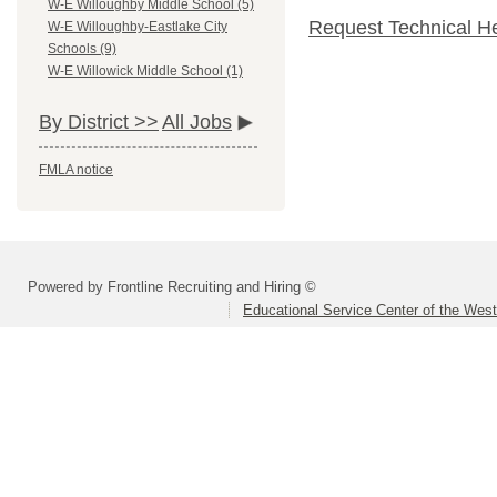
W-E Willoughby Middle School (5)
Request Technical H
W-E Willoughby-Eastlake City
Schools (9)
W-E Willowick Middle School (1)
By District >>
All Jobs
FMLA notice
Powered by Frontline Recruiting and Hiring ©
Educational Service Center of the Wes