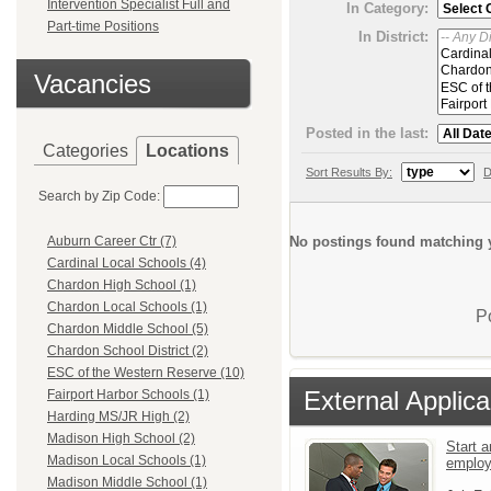
Intervention Specialist Full and
In Category:
Part-time Positions
In District:
Vacancies
Posted in the last:
Categories
Locations
Sort Results By:
D
Search by Zip Code:
No postings found matching y
Auburn Career Ctr (7)
Cardinal Local Schools (4)
Chardon High School (1)
Chardon Local Schools (1)
P
Chardon Middle School (5)
Chardon School District (2)
ESC of the Western Reserve (10)
External Applica
Fairport Harbor Schools (1)
Harding MS/JR High (2)
Madison High School (2)
Start a
Madison Local Schools (1)
emplo
Madison Middle School (1)