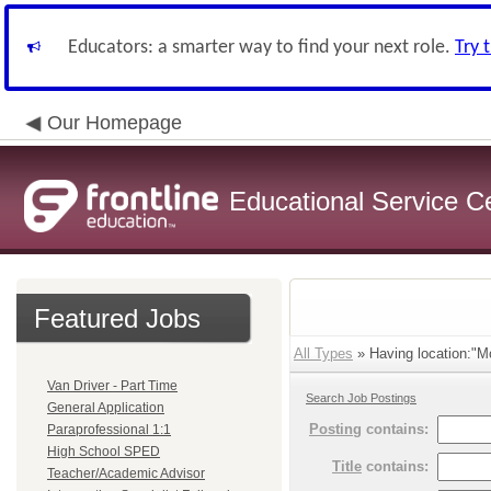
Educators: a smarter way to find your next role.
Try 
Our Homepage
Educational Service C
Featured Jobs
All Types
» Having location:"Mc
Van Driver - Part Time
Search Job Postings
General Application
Posting
contains:
Paraprofessional 1:1
High School SPED
Title
contains:
Teacher/Academic Advisor