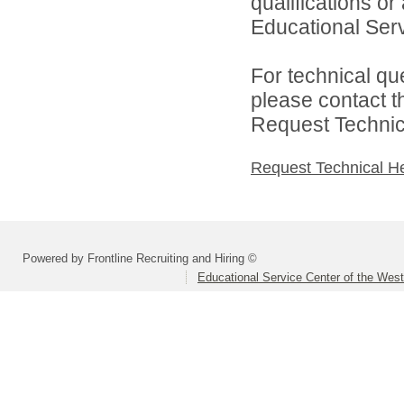
qualifications o
Educational Serv
For technical qu
please contact t
Request Technica
Request Technical H
Powered by Frontline Recruiting and Hiring ©
Educational Service Center of the Wes