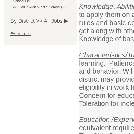
Schools (9)
Knowledge, Abiliti
W-E Willowick Middle School (1)
to apply them on 
By District >>
All Jobs
rules and basic co
get along with ot
FMLA notice
Knowledge of basi
Characteristics/Tr
learning. Patience
and behavior. Wil
district may provi
eligibility in wor
Concern for educ
Toleration for 
Education /Experi
equivalent requir