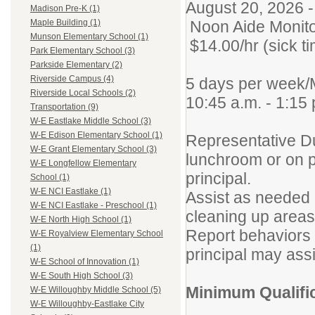
August 20, 2026 
Madison Pre-K (1)
Noon Aide Monit
Maple Building (1)
Munson Elementary School (1)
$14.00/hr (sick t
Park Elementary School (3)
Parkside Elementary (2)
Riverside Campus (4)
5 days per week/
Riverside Local Schools (2)
10:45 a.m. - 1:15 
Transportation (9)
W-E Eastlake Middle School (3)
W-E Edison Elementary School (1)
Representative Du
W-E Grant Elementary School (3)
lunchroom or on p
W-E Longfellow Elementary
principal.
School (1)
W-E NCI Eastlake (1)
Assist as needed 
W-E NCI Eastlake - Preschool (1)
cleaning up areas
W-E North High School (1)
Report behaviors 
W-E Royalview Elementary School
(1)
principal may assi
W-E School of Innovation (1)
W-E South High School (3)
Minimum Qualifi
W-E Willoughby Middle School (5)
W-E Willoughby-Eastlake City