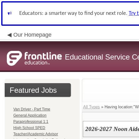
Educators: a smarter way to find your next role.
Try 
Our Homepage
Educational Service C
Featured Jobs
All Types
» Having location:"W
Van Driver - Part Time
General Application
Paraprofessional 1:1
High School SPED
2026-2027 Noon Aide
Teacher/Academic Advisor