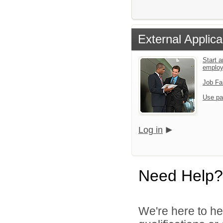
External Applica
Start a
emplo
Job Fa
Use pa
Log in
Need Help?
We're here to he