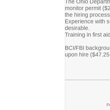
The Ohio Departme
monitor permit ($2
the hiring process
Experience with su
desirable.
Training in first 
BCI/FBI backgroun
upon hire ($47.25 
P