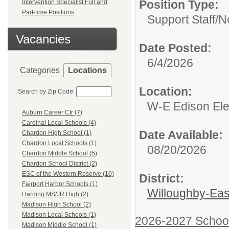
Position Type:
Intervention Specialist Full and
Part-time Positions
Support Staff/
N
Vacancies
Date Posted:
6/4/2026
Categories
Locations
Location:
Search by Zip Code:
W-E Edison El
Auburn Career Ctr (7)
Cardinal Local Schools (4)
Date Available:
Chardon High School (1)
Chardon Local Schools (1)
08/20/2026
Chardon Middle School (5)
Chardon School District (2)
ESC of the Western Reserve (10)
District:
Fairport Harbor Schools (1)
Willoughby-East
Harding MS/JR High (2)
Madison High School (2)
Madison Local Schools (1)
2026-2027 Schoo
Madison Middle School (1)