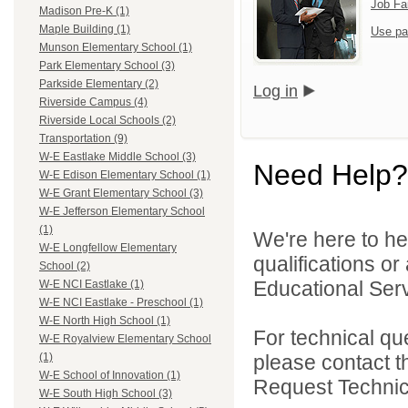
Job Fa
Madison Pre-K (1)
Maple Building (1)
Use pa
Munson Elementary School (1)
Park Elementary School (3)
Parkside Elementary (2)
Log in
Riverside Campus (4)
Riverside Local Schools (2)
Transportation (9)
W-E Eastlake Middle School (3)
Need Help?
W-E Edison Elementary School (1)
W-E Grant Elementary School (3)
W-E Jefferson Elementary School
(1)
We're here to he
W-E Longfellow Elementary
qualifications o
School (2)
Educational Serv
W-E NCI Eastlake (1)
W-E NCI Eastlake - Preschool (1)
W-E North High School (1)
For technical qu
W-E Royalview Elementary School
please contact t
(1)
W-E School of Innovation (1)
Request Technica
W-E South High School (3)