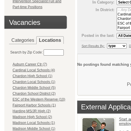
Intervention Specialist Full and
In Category:
Part-time Positions
In District:
Vacancies
Posted in the last:
Categories
Locations
Sort Results By:
D
Search by Zip Code:
No postings found matching y
Auburn Career Ctr (7)
Cardinal Local Schools (4)
Chardon High School (1)
Chardon Local Schools (1)
P
Chardon Middle School (5)
Chardon School District (2)
ESC of the Western Reserve (10)
External Applica
Fairport Harbor Schools (1)
Harding MS/JR High (2)
Madison High School (2)
Start a
Madison Local Schools (1)
emplo
Madison Middle School (1)