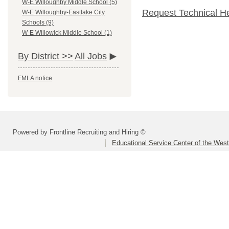
W-E Willoughby Middle School (5)
Request Technical H
W-E Willoughby-Eastlake City
Schools (9)
W-E Willowick Middle School (1)
By District >>
All Jobs
FMLA notice
Powered by Frontline Recruiting and Hiring ©
Educational Service Center of the Wes