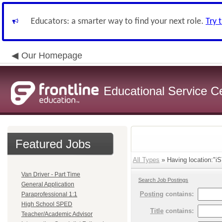
Educators: a smarter way to find your next role.
Try 
Our Homepage
Educational Service C
Featured Jobs
All Types
» Having location:"iS
Van Driver - Part Time
Search Job Postings
General Application
Posting
contains:
Paraprofessional 1:1
High School SPED
Title
contains:
Teacher/Academic Advisor