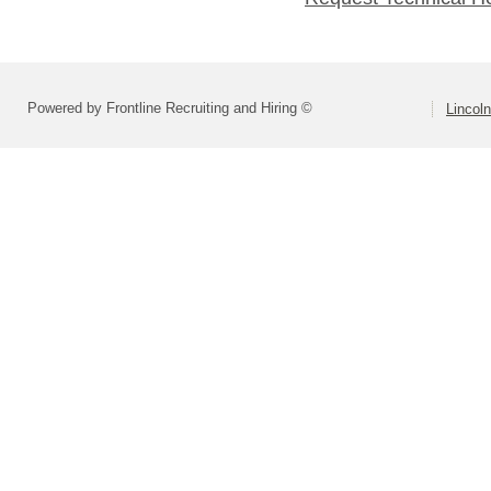
Powered by Frontline Recruiting and Hiring ©
Lincoln