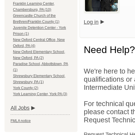
Franklin Learning Center,
Chambersburg, PA (10)
Greencastle Church of the
Log in
Brethren/Franklin County (1)
Juvenile Detention Center - York
Prison (1)
New Oxford Central Office, New
Oxford, PA (4)
Need Help?
New Oxford Elementary School,
New Oxford, PA (2)
Paradise School, Abbottstown, PA
We're here to he
(1)
Shrewsbury Elementary School,
qualifications o
Shrewsbury, PA (1)
Intermediate Unit
York County (2)
York Learning Center, York PA (3)
For technical qu
All Jobs
please contact t
Request Technica
FMLA notice
Request Technical H