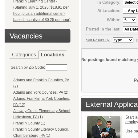
Franklin Learning Center -
In Category:
(Starting July 1, 2026: $18.91 per
At Location:
hour, plus an additional center-
Within:
based incentive of $0.25 per hour)
Posted in the last:
Vacancies
Sort Results By:
D
Categories
Locations
No postings found matching y
Search by Zip Code:
P
Adams and Franklin Counties, PA
(2)
Adams and York Counties, PA (2)
Adams, Franklin, & York Counties,
External Applica
PA (12)
Alloway Creek Elementary School,
Start a
Littlestown, PA (1)
emplo
Franklin County (1)
Franklin County Literacy Council,
Use pa
Chambersburg, PA (1)