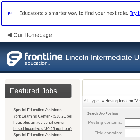
Educators: a smarter way to find your next role.
Try 
Our Homepage
Lincoln Intermediate U
Featured Jobs
All Types
» Having location:"Ad
Special Education Assistants -
Search Job Postings
York Learning Center - ($18.91 per
Posting
contains:
hour, plus an additional center-
based incentive of $0.25 per hour)
Title
contains:
Special Education Assistants -