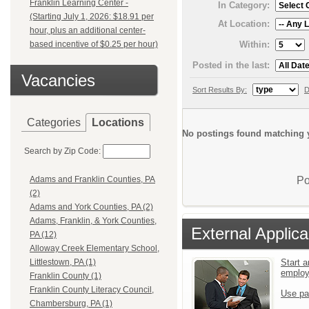
Franklin Learning Center -
In Category:
(Starting July 1, 2026: $18.91 per
At Location:
hour, plus an additional center-
Within:
based incentive of $0.25 per hour)
Posted in the last:
Vacancies
Sort Results By:
D
Categories
Locations
No postings found matching y
Search by Zip Code:
Po
Adams and Franklin Counties, PA
(2)
Adams and York Counties, PA (2)
Adams, Franklin, & York Counties,
External Applica
PA (12)
Alloway Creek Elementary School,
Start a
Littlestown, PA (1)
emplo
Franklin County (1)
Franklin County Literacy Council,
Use pa
Chambersburg, PA (1)