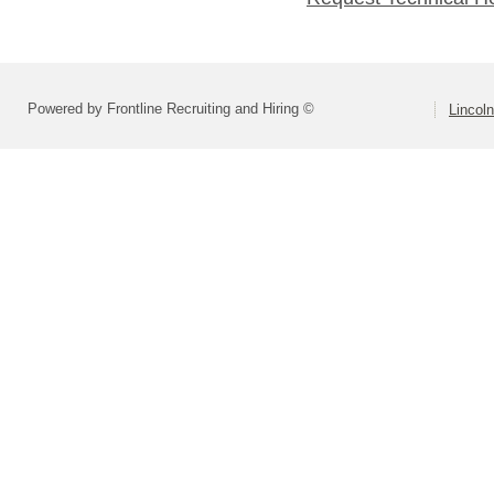
Powered by Frontline Recruiting and Hiring ©
Lincoln