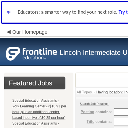
Educators: a smarter way to find your next role.
Try 
Our Homepage
Lincoln Intermediate U
Featured Jobs
All Types
» Having location:"In
Special Education Assistants -
Search Job Postings
York Learning Center - ($18.91 per
Posting
contains:
hour, plus an additional center-
based incentive of $0.25 per hour)
Title
contains:
Special Education Assistants -