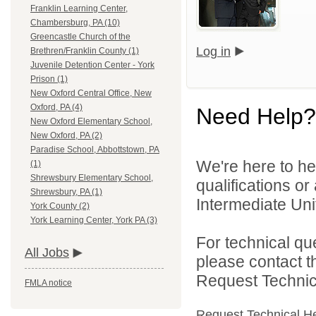
Franklin Learning Center,
Chambersburg, PA (10)
Greencastle Church of the
Log in
Brethren/Franklin County (1)
Juvenile Detention Center - York
Prison (1)
New Oxford Central Office, New
Oxford, PA (4)
Need Help?
New Oxford Elementary School,
New Oxford, PA (2)
Paradise School, Abbottstown, PA
We're here to he
(1)
Shrewsbury Elementary School,
qualifications o
Shrewsbury, PA (1)
Intermediate Unit
York County (2)
York Learning Center, York PA (3)
For technical qu
All Jobs
please contact t
Request Technica
FMLA notice
Request Technical H