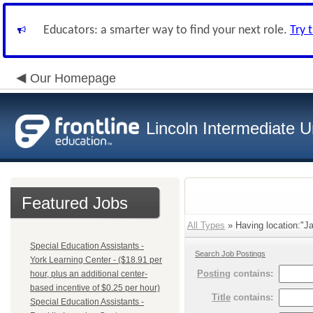
Educators: a smarter way to find your next role.
Try 
Our Homepage
Lincoln Intermediate U
Featured Jobs
All Types
» Having location:"J
Special Education Assistants -
Search Job Postings
York Learning Center - ($18.91 per
Posting
contains:
hour, plus an additional center-
based incentive of $0.25 per hour)
Title
contains:
Special Education Assistants -