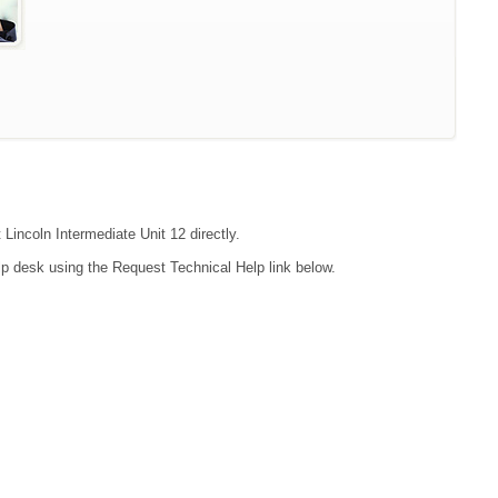
 Lincoln Intermediate Unit 12 directly.
lp desk using the Request Technical Help link below.