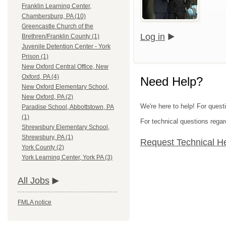
Franklin Learning Center,
Chambersburg, PA (10)
Greencastle Church of the
Log in
Brethren/Franklin County (1)
Juvenile Detention Center - York
Prison (1)
New Oxford Central Office, New
Oxford, PA (4)
Need Help?
New Oxford Elementary School,
New Oxford, PA (2)
We're here to help! For questi
Paradise School, Abbottstown, PA
(1)
For technical questions regar
Shrewsbury Elementary School,
Shrewsbury, PA (1)
Request Technical H
York County (2)
York Learning Center, York PA (3)
All Jobs
FMLA notice