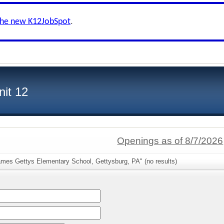
the new K12JobSpot
.
nit 12
Openings as of 8/7/2026
ames Gettys Elementary School, Gettysburg, PA" (no results)