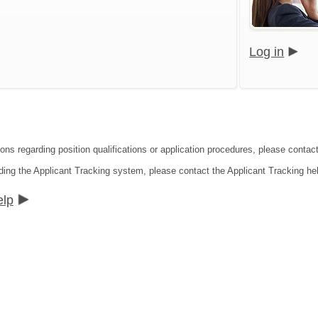
Log in
ons regarding position qualifications or application procedures, please contact
ding the Applicant Tracking system, please contact the Applicant Tracking he
elp