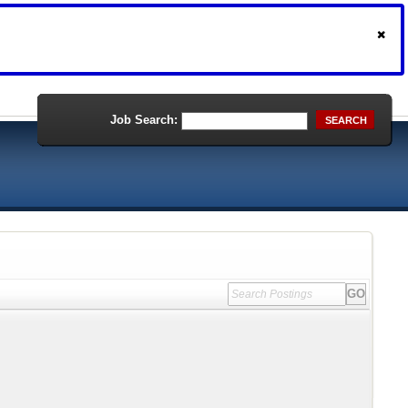
Job Search:
SEARCH