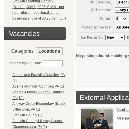
Franklin Learning Center -
In Category:
(Starting July 1, 2026: $18.91 per
At Location:
hour, plus an additional center-
Within:
based incentive of $0.25 per hour)
Posted in the last:
Vacancies
Sort Results By:
D
Categories
Locations
No postings found matching y
Search by Zip Code:
Adams and Franklin Counties, PA
(2)
Adams and York Counties, PA (2)
Adams, Franklin, & York Counties,
External Applica
PA (12)
Alloway Creek Elementary School,
Start 
Littlestown, PA (1)
Franklin County (1)
Use pa
Franklin County Literacy Council,
Chambersburg, PA (1)