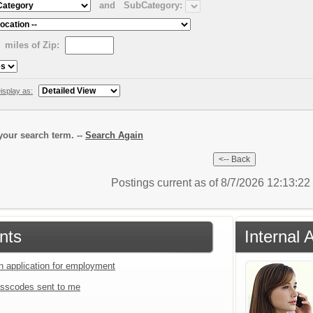
and
SubCategory:
miles of Zip:
isplay as:
our search term. --
Search Again
Postings current as of 8/7/2026 12:13:2
nts
Internal 
an application for employment
sscodes sent to me