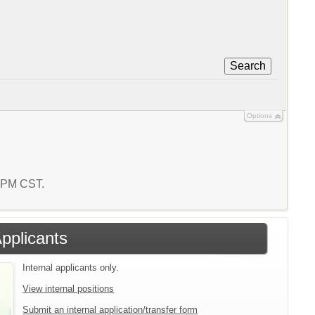
Search
Options
2 PM CST.
Applicants
Internal applicants only.
View internal positions
Submit an internal application/transfer form