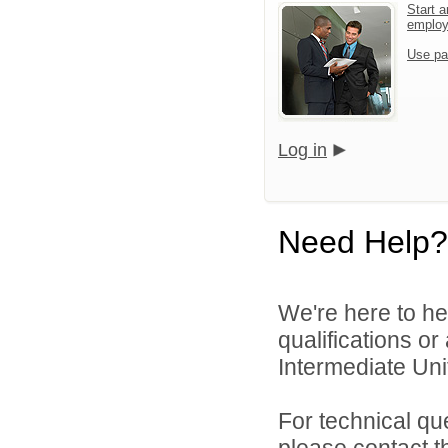
Start a
emplo
Use pa
Log in
Need Help?
We're here to he
qualifications o
Intermediate Unit
For technical qu
please contact t