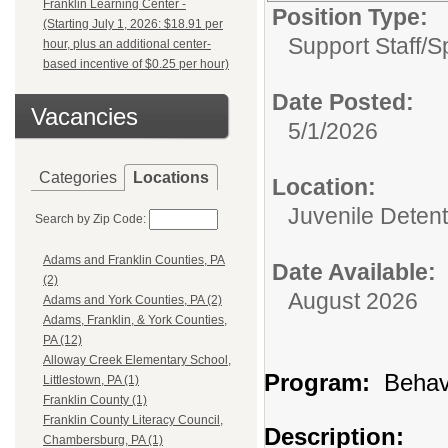
Franklin Learning Center -
Position Type:
(Starting July 1, 2026: $18.91 per
Support Staff/
S
hour, plus an additional center-
based incentive of $0.25 per hour)
Date Posted:
Vacancies
5/1/2026
Categories
Locations
Location:
Juvenile Detent
Search by Zip Code:
Adams and Franklin Counties, PA
Date Available:
(2)
August 2026
Adams and York Counties, PA (2)
Adams, Franklin, & York Counties,
PA (12)
Alloway Creek Elementary School,
Program:
Behavi
Littlestown, PA (1)
Franklin County (1)
Franklin County Literacy Council,
Description:
Chambersburg, PA (1)