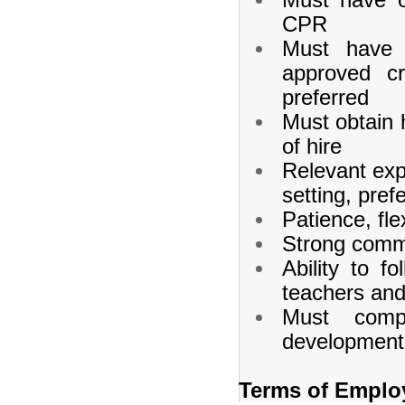
CPR
Must have o
approved cr
preferred
Must obtain h
of hire
Relevant exp
setting, pref
Patience, flex
Strong commu
Ability to f
teachers and
Must compl
development 
Terms of Emplo