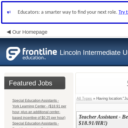
Educators: a smarter way to find your next role.
Try 
Our Homepage
Lincoln Intermediate U
Featured Jobs
All Types
» Having location:"Ju
Special Education Assistants -
York Learning Center - ($18.91 per
hour, plus an additional center-
Teacher Assistant - Be
based incentive of $0.25 per hour)
$18.91/HR!)
Special Education Assistants -