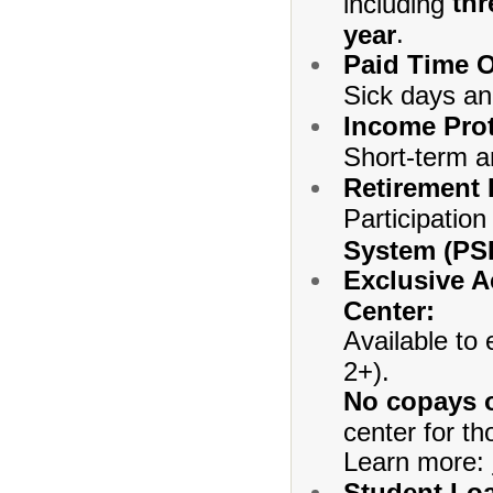
thr
including
.
year
Paid Time O
Sick days an
Income Prot
Short-term an
Retirement 
Participation
System (PS
Exclusive A
Center:
Available to
2+).
No copays o
center for th
Learn more:
Student Loa