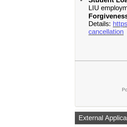
LIU employme
Forgivenes
Details:
http
cancellation
Po
External Applica