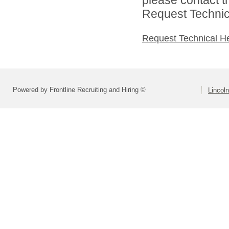
Request Technica
Request Technical H
Powered by Frontline Recruiting and Hiring ©
Lincoln