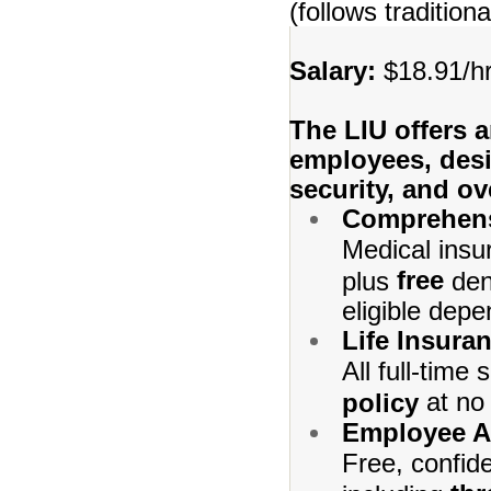
(follows traditio
Salary:
$18.91/hr
The LIU offers a
employees, desi
security, and ov
Comprehens
Medical insu
free
plus
den
eligible depe
Life Insura
All full-time
at no 
policy
Employee A
Free, confid