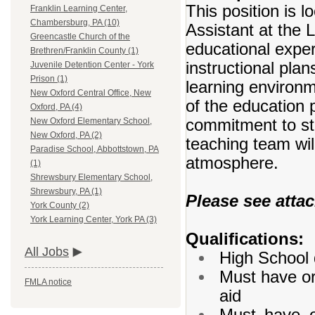
This position is l
Franklin Learning Center,
Chambersburg, PA (10)
Assistant at the L
Greencastle Church of the
educational exper
Brethren/Franklin County (1)
instructional plan
Juvenile Detention Center - York
Prison (1)
learning environm
New Oxford Central Office, New
of the education
Oxford, PA (4)
commitment to st
New Oxford Elementary School,
New Oxford, PA (2)
teaching team wil
Paradise School, Abbottstown, PA
atmosphere.
(1)
Shrewsbury Elementary School,
Shrewsbury, PA (1)
Please see attac
York County (2)
York Learning Center, York PA (3)
Qualifications:
All Jobs
High School 
Must have or 
FMLA notice
aid
Must have or