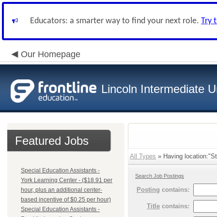
Educators: a smarter way to find your next role.
Try 
Our Homepage
Lincoln Intermediate U
Featured Jobs
All Types
» Having location:"St
Special Education Assistants -
Search Job Postings
York Learning Center - ($18.91 per
Posting
contains:
hour, plus an additional center-
based incentive of $0.25 per hour)
Title
contains:
Special Education Assistants -