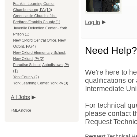
Franklin Learning Center,
Chambersburg, PA (10)
Greencastle Church of the
Log in
Brethren/Franklin County (1)
Juvenile Detention Center - York
Prison (1)
New Oxford Central Office, New
Oxford, PA (4)
Need Help?
New Oxford Elementary School,
New Oxford, PA (2)
Paradise School, Abbottstown, PA
We're here to he
(1)
York County (2)
qualifications o
York Learning Center, York PA (3)
Intermediate Unit
All Jobs
For technical qu
FMLA notice
please contact t
Request Technica
Request Technical H