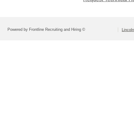
Powered by Frontline Recruiting and Hiring ©
Lincoln