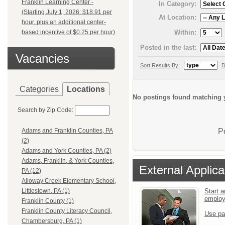
Franklin Learning Center -
In Category:
(Starting July 1, 2026: $18.91 per
At Location:
hour, plus an additional center-
Within:
based incentive of $0.25 per hour)
Posted in the last:
Vacancies
Sort Results By:
D
Categories
Locations
No postings found matching y
Search by Zip Code:
P
Adams and Franklin Counties, PA
(2)
Adams and York Counties, PA (2)
Adams, Franklin, & York Counties,
External Applica
PA (12)
Alloway Creek Elementary School,
Start a
Littlestown, PA (1)
emplo
Franklin County (1)
Franklin County Literacy Council,
Use pa
Chambersburg, PA (1)