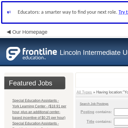
Educators: a smarter way to find your next role.
Try 
Our Homepage
Lincoln Intermediate U
Featured Jobs
All Types
» Having location:"Yo
Special Education Assistants -
Search Job Postings
York Learning Center - ($18.91 per
Posting
contains:
hour, plus an additional center-
based incentive of $0.25 per hour)
Title
contains:
Special Education Assistants -