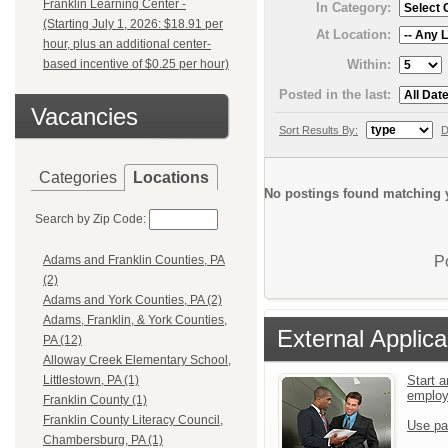
Franklin Learning Center -
In Category:
(Starting July 1, 2026: $18.91 per
At Location:
hour, plus an additional center-
Within:
based incentive of $0.25 per hour)
Posted in the last:
Vacancies
Sort Results By:
D
Categories
Locations
No postings found matching y
Search by Zip Code:
P
Adams and Franklin Counties, PA
(2)
Adams and York Counties, PA (2)
Adams, Franklin, & York Counties,
External Applica
PA (12)
Alloway Creek Elementary School,
Start a
Littlestown, PA (1)
emplo
Franklin County (1)
Franklin County Literacy Council,
Use pa
Chambersburg, PA (1)