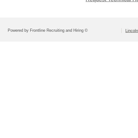
Powered by Frontline Recruiting and Hiring ©
Lincoln