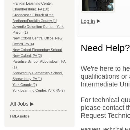
Franklin Learning Center,
Chambersburg, PA (10)
Greencastle Church of the
Log in
Brethren/Franklin County (1)
Juvenile Detention Center - York
Prison (1)
New Oxford Central Office, New
Oxford, PA (4)
Need Help?
New Oxford Elementary School,
New Oxford, PA (2)
Paradise School, Abbottstown, PA
We're here to he
(1)
Shrewsbury Elementary School,
qualifications o
Shrewsbury, PA (1)
Intermediate Unit
York County (2)
York Learning Center, York PA (3)
For technical qu
All Jobs
please contact t
Request Technica
FMLA notice
Request Technical H