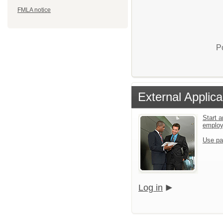
FMLA notice
P
External Applica
Start a
emplo
Use pa
Log in