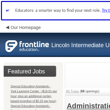
Educators: a smarter way to find your next role.
Try 
Our Homepage
Lincoln Intermediate U
Featured Jobs
Special Education Assistants -
All Types
(
68
openings)
York Learning Center - ($18.91 per
hour, plus an additional center-
based incentive of $0.25 per hour)
Administrat
Special Education Assistants -