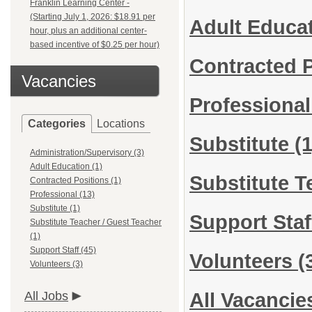
Franklin Learning Center -
(Starting July 1, 2026: $18.91 per
Adult Educa
hour, plus an additional center-
based incentive of $0.25 per hour)
Contracted 
Vacancies
Professiona
Categories
Locations
Substitute
(1
Administration/Supervisory (3)
Adult Education (1)
Substitute T
Contracted Positions (1)
Professional (13)
Substitute (1)
Support Sta
Substitute Teacher / Guest Teacher
(1)
Support Staff (45)
Volunteers
(
Volunteers (3)
All Jobs
All Vacancie