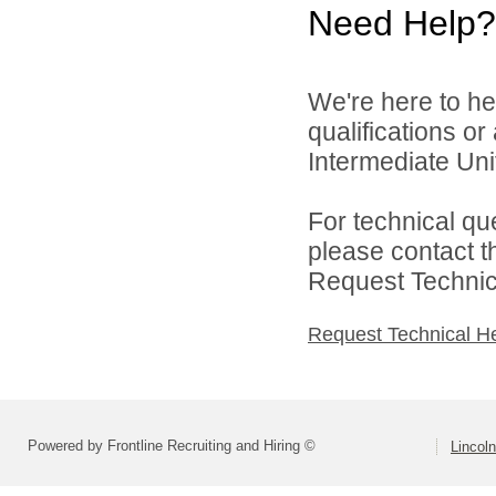
Need Help?
We're here to he
qualifications o
Intermediate Unit
For technical qu
please contact t
Request Technica
Request Technical H
Powered by Frontline Recruiting and Hiring ©
Lincoln