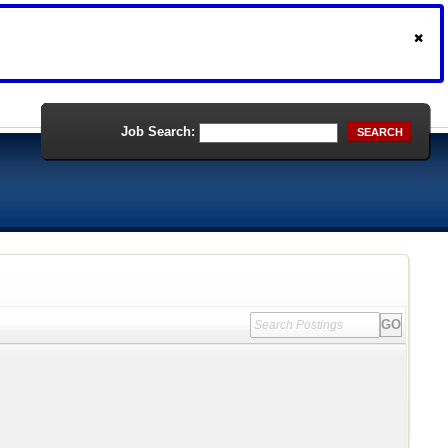
Job Search:
SEARCH