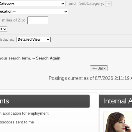
and
SubCategory:
miles of Zip:
isplay as:
our search term. --
Search Again
Postings current as of 8/7/2026 2:11:19
nts
Internal 
an application for employment
sscodes sent to me