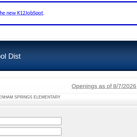
the new K12JobSpot
.
ol Dist
Openings as of 8/7/2026
:"DENHAM SPRINGS ELEMENTARY