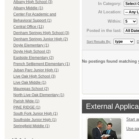
Albany High School (3)
In Category:
Albany Middle (1)
At Location:
Center For Academic and
Behavioral Support (1)
Within:
Central Office (11)
Posted in the last:
Denham Springs High School (3)
Denham Springs Junior High (2)
Sort Results By:
D
Doyle Elementary (1)
Doyle High School (2)
Eastside Elementary (2)
No postings found matching y
French Settlement Elementary (1)
Juban Parc Junior High (1)
Live Oak High School (3)
Live Oak Middle (1)
Maurepas School (2)
North Live Oak Elementary (1)
Parish Wide (1)
External Applica
PINE RIDGE (1)
South Fork Junior High (1)
Start 
Southside Junior High (1)
Springfield Middle (1)
Use pa