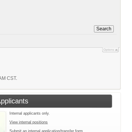
Search
Options
 AM CST.
Applicants
Internal applicants only.
View internal positions
Submit an internal application/transfer form