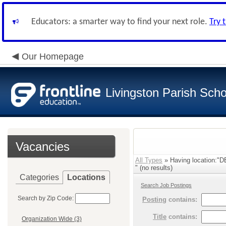
Educators: a smarter way to find your next role.
Try 
Our Homepage
Livingston Parish Scho
Vacancies
All Types
» Having location
" (no results)
Categories
Locations
Search Job Postings
Search by Zip Code:
Posting
contains:
Title
contains:
Organization Wide (3)