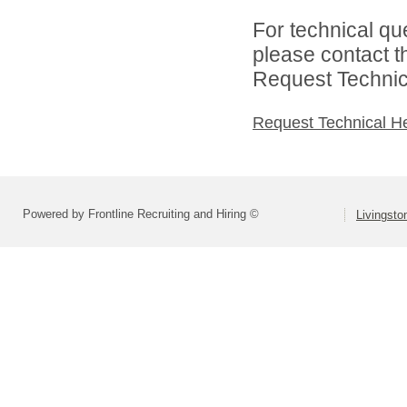
For technical qu
please contact t
Request Technica
Request Technical H
Powered by Frontline Recruiting and Hiring ©
Livingsto