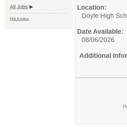
Location:
All Jobs
Doyle High Sch
FMLA notice
Date Available:
08/06/2026
Additional Inf
P