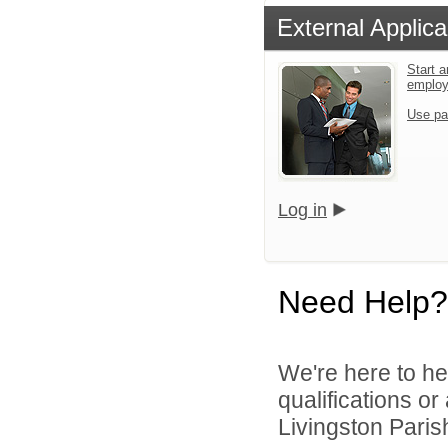
External Applica
Start a
emplo
Use pa
Log in
Need Help?
We're here to he
qualifications o
Livingston Parish