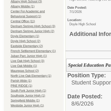
Albany High School (3)
Albany Middle (1)
Date Posted:
Center For Academic and
7/1/2026
Behavioral Support (1)
Location:
Central Office (11)
Doyle High School
Denham Springs High School (3)
Denham Springs Junior High (2)
Additional Inf
Doyle Elementary (1)
Doyle High School (2)
Eastside Elementary (2)
French Settlement Elementary (1)
Juban Parc Junior High (1)
Live Oak High School (3)
Special Education Pa
Live Oak Middle (1)
Maurepas School (2)
Position Type:
North Live Oak Elementary (1)
Parish Wide (1)
Student Support
PINE RIDGE (1)
South Fork Junior High (1)
Date Posted:
Southside Junior High (1)
Springfield Middle (1)
8/6/2026
Westside Junior High (1)