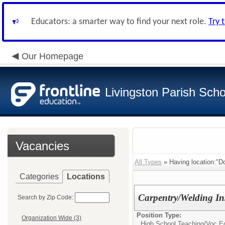
Educators: a smarter way to find your next role.
Try 
Our Homepage
Livingston Parish Scho
Vacancies
All Types
» Having location:"Do
Categories
Locations
Carpentry/Welding In
Search by Zip Code:
Position Type:
Organization Wide (3)
High School Teaching/
Voc Ed