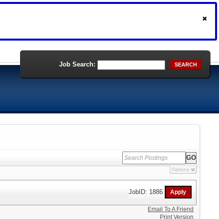
Job Search:
SEARCH
Options
JobID: 1886
Email To A Friend
Print Version