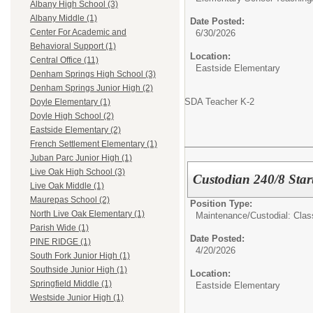
Albany High School (3)
Albany Middle (1)
Date Posted:
Center For Academic and
6/30/2026
Behavioral Support (1)
Location:
Central Office (11)
Eastside Elementary
Denham Springs High School (3)
Denham Springs Junior High (2)
SDA Teacher K-2
Doyle Elementary (1)
Doyle High School (2)
Eastside Elementary (2)
French Settlement Elementary (1)
Juban Parc Junior High (1)
Live Oak High School (3)
Custodian 240/8 Star
Live Oak Middle (1)
Maurepas School (2)
Position Type:
North Live Oak Elementary (1)
Maintenance/Custodial: Class
Parish Wide (1)
Date Posted:
PINE RIDGE (1)
4/20/2026
South Fork Junior High (1)
Southside Junior High (1)
Location:
Springfield Middle (1)
Eastside Elementary
Westside Junior High (1)