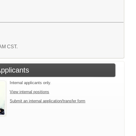
9 AM CST.
Applicants
Internal applicants only.
View internal positions
Submit an internal application/transfer form