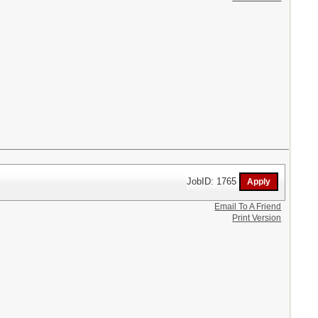
JobID: 1765
Email To A Friend
Print Version