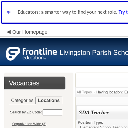
Educators: a smarter way to find your next role.
Try 
Our Homepage
Livingston Parish Scho
Vacancies
All Types
» Having location:"E
Categories
Locations
SDA Teacher
Search by Zip Code:
Position Type:
Organization Wide (3)
Elementary School Teaching