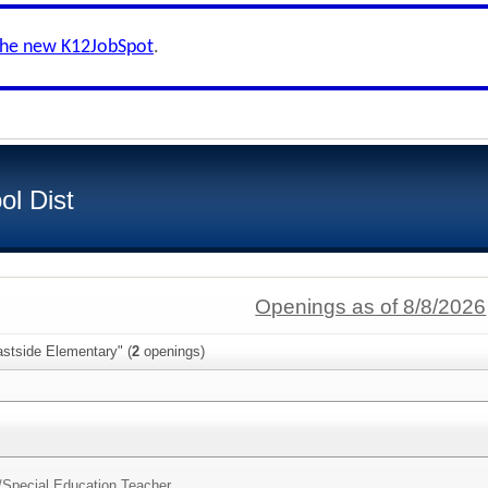
the new K12JobSpot
.
ol Dist
Openings as of 8/8/2026
astside Elementary" (
2
openings)
/
Special Education Teacher