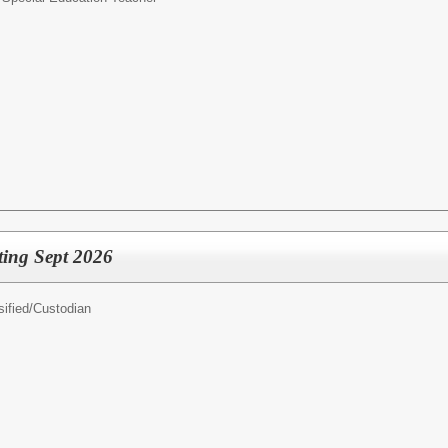
ting Sept 2026
ified/
Custodian