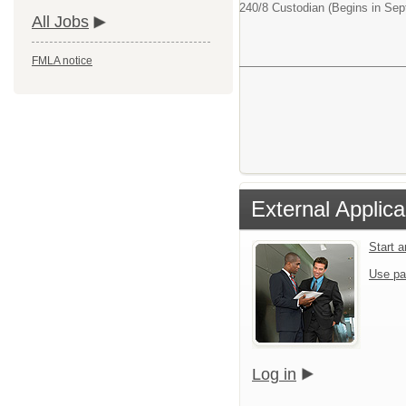
240/8 Custodian (Begins in Se
All Jobs
FMLA notice
External Applica
Start 
Use pa
Log in