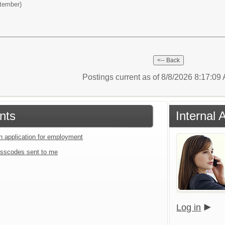
ptember)
Postings current as of 8/8/2026 8:17:0
nts
Internal 
an application for employment
sscodes sent to me
Log in