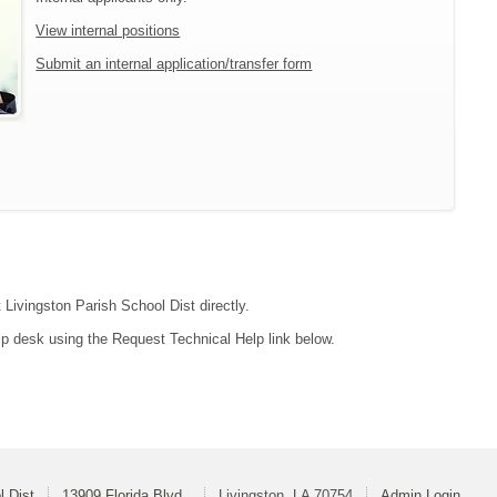
View internal positions
Submit an internal application/transfer form
 Livingston Parish School Dist directly.
lp desk using the Request Technical Help link below.
l Dist
13909 Florida Blvd.
Livingston, LA 70754
Admin Login