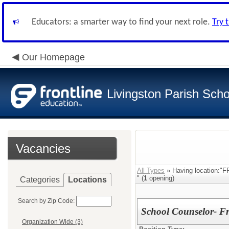
Educators: a smarter way to find your next role.
Try 
Our Homepage
Livingston Parish Scho
Vacancies
All Types
» Having locatio
" (
1
opening)
Categories
Locations
Search by Zip Code:
School Counselor- Fr
Organization Wide (3)