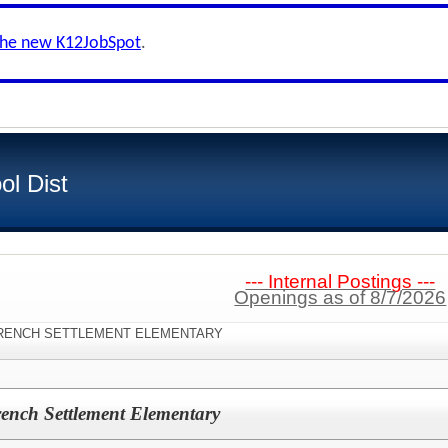
the new K12JobSpot
.
ol Dist
--- Internal Postings ---
Openings as of 8/7/2026
n:"FRENCH SETTLEMENT ELEMENTARY
ench Settlement Elementary