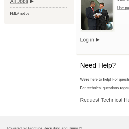
All Jobs
Use pa
FMLA notice
Log in
Need Help?
We're here to help! For questi
For technical questions regar
Request Technical H
Powered by Frontline Recruiting and Hiring ©