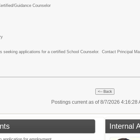
rtified/
Guidance Counselor
ry
 seeking applications for a certified School Counselor. Contact Principal Ma
Postings current as of 8/7/2026 4:16:2
nts
Internal 
an application for employment