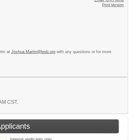
Email To A Friend
Print Version
rtin at
Joshua.Martin@lpsb.org
with any questions or for more
8 AM CST.
Applicants
Internal applicants only.