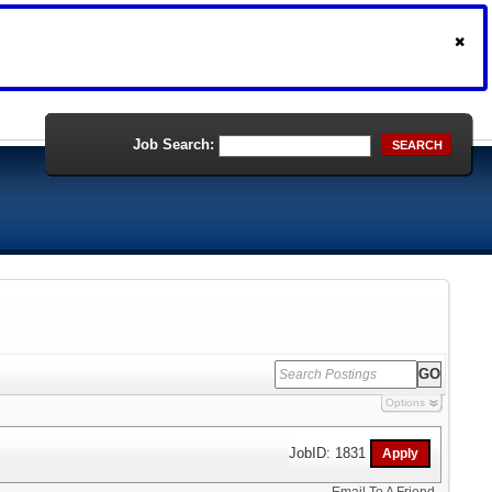
Job Search:
SEARCH
Options
JobID: 1831