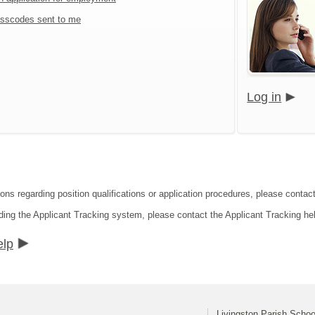
sscodes sent to me
Log in
ons regarding position qualifications or application procedures, please contact
ding the Applicant Tracking system, please contact the Applicant Tracking he
elp
Livingston Parish Schoo