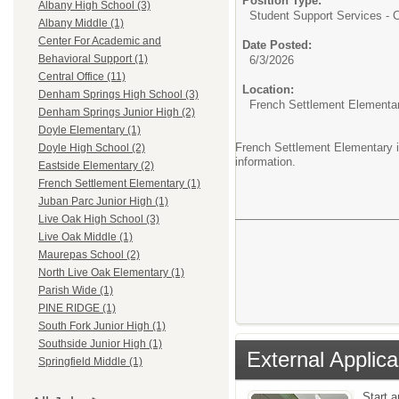
Position Type:
Albany High School (3)
Student Support Services - Ce
Albany Middle (1)
Center For Academic and
Date Posted:
Behavioral Support (1)
6/3/2026
Central Office (11)
Location:
Denham Springs High School (3)
French Settlement Elementa
Denham Springs Junior High (2)
Doyle Elementary (1)
French Settlement Elementary is
Doyle High School (2)
information.
Eastside Elementary (2)
French Settlement Elementary (1)
Juban Parc Junior High (1)
Live Oak High School (3)
Live Oak Middle (1)
Maurepas School (2)
North Live Oak Elementary (1)
Parish Wide (1)
PINE RIDGE (1)
South Fork Junior High (1)
Southside Junior High (1)
External Applica
Springfield Middle (1)
Start 