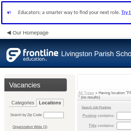
Educators: a smarter way to find your next role.
Try 
Our Homepage
Livingston Parish Scho
Vacancies
All Types
» Having location:
" (no results)
Categories
Locations
Search Job Postings
Search by Zip Code:
Posting
contains:
Title
contains:
Organization Wide (3)