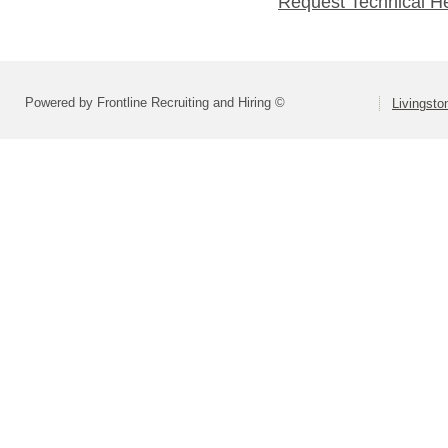
Request Technical H
Powered by Frontline Recruiting and Hiring ©
Livingsto