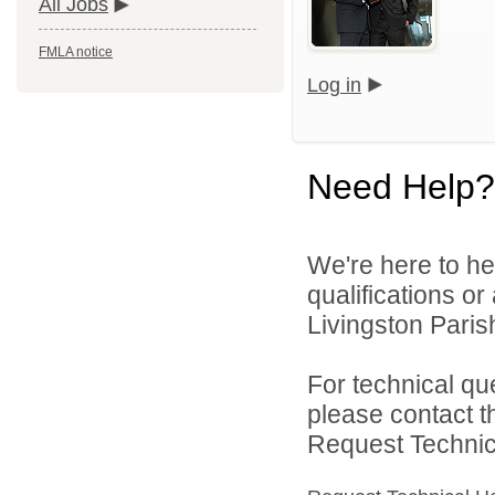
All Jobs
FMLA notice
Log in
Need Help?
We're here to he
qualifications o
Livingston Parish
For technical qu
please contact t
Request Technica