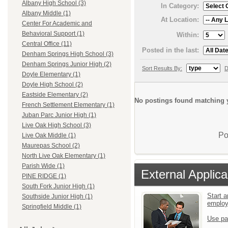
Albany High School (3)
In Category:
Albany Middle (1)
At Location:
Center For Academic and
Behavioral Support (1)
Within:
Central Office (11)
Posted in the last:
Denham Springs High School (3)
Denham Springs Junior High (2)
Sort Results By:
D
Doyle Elementary (1)
Doyle High School (2)
Eastside Elementary (2)
No postings found matching y
French Settlement Elementary (1)
Juban Parc Junior High (1)
Live Oak High School (3)
Po
Live Oak Middle (1)
Maurepas School (2)
North Live Oak Elementary (1)
Parish Wide (1)
External Applica
PINE RIDGE (1)
South Fork Junior High (1)
Start a
Southside Junior High (1)
emplo
Springfield Middle (1)
Use pa