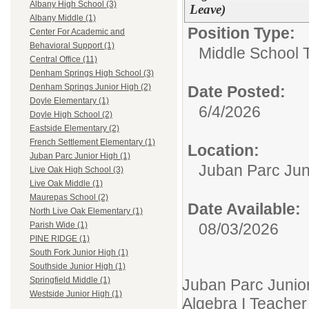
Albany High School (3)
Leave)
Albany Middle (1)
Position Type:
Center For Academic and
Behavioral Support (1)
Middle School 
Central Office (11)
Denham Springs High School (3)
Denham Springs Junior High (2)
Date Posted:
Doyle Elementary (1)
6/4/2026
Doyle High School (2)
Eastside Elementary (2)
French Settlement Elementary (1)
Location:
Juban Parc Junior High (1)
Juban Parc Jun
Live Oak High School (3)
Live Oak Middle (1)
Maurepas School (2)
Date Available:
North Live Oak Elementary (1)
08/03/2026
Parish Wide (1)
PINE RIDGE (1)
South Fork Junior High (1)
Southside Junior High (1)
Springfield Middle (1)
Juban Parc Junior 
Westside Junior High (1)
Algebra I Teacher 