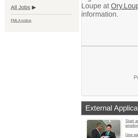
Loupe at
Ory.Lou
All Jobs
information.
FMLA notice
P
External Applica
Start a
emplo
Use pa