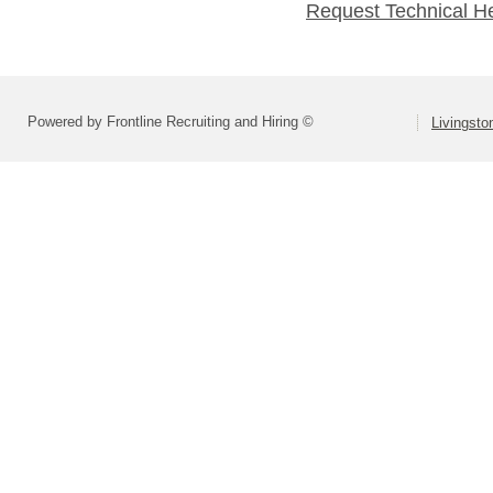
Request Technical H
Powered by Frontline Recruiting and Hiring ©
Livingsto