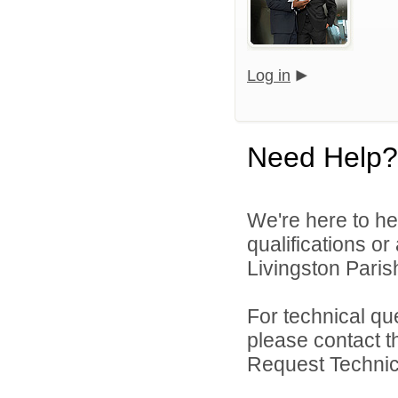
Log in
Need Help?
We're here to he
qualifications o
Livingston Parish
For technical qu
please contact t
Request Technica