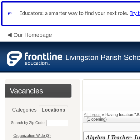
Educators: a smarter way to find your next role.
Try 
Our Homepage
Livingston Parish Scho
Vacancies
Categories
Locations
All Types
» Having location:
" (
1
opening)
Search by Zip Code:
Organization Wide (3)
Algebra I Teacher- J