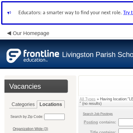
Educators: a smarter way to find your next role.
Try 
Our Homepage
Livingston Parish Scho
Vacancies
All Types
» Having location
" (no results)
Categories
Locations
Search Job Postings
Search by Zip Code:
Posting
contains:
Organization Wide (3)
Title
contains: