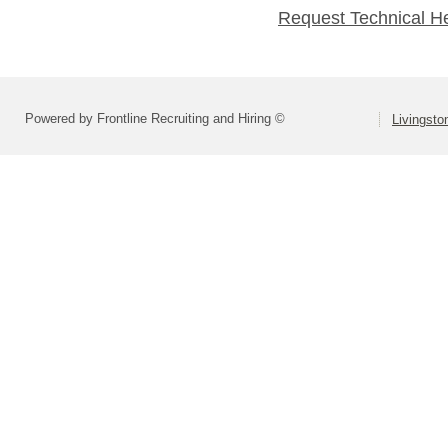
Request Technical H
Powered by Frontline Recruiting and Hiring ©
Livingsto