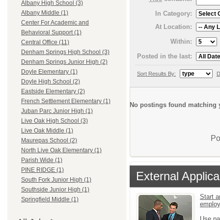
Albany High School (3)
Albany Middle (1)
In Category:
Center For Academic and
At Location:
Behavioral Support (1)
Within:
Central Office (11)
Denham Springs High School (3)
Posted in the last:
Denham Springs Junior High (2)
Doyle Elementary (1)
Sort Results By:
D
Doyle High School (2)
Eastside Elementary (2)
French Settlement Elementary (1)
No postings found matching y
Juban Parc Junior High (1)
Live Oak High School (3)
Live Oak Middle (1)
Po
Maurepas School (2)
North Live Oak Elementary (1)
Parish Wide (1)
PINE RIDGE (1)
External Applica
South Fork Junior High (1)
Southside Junior High (1)
Start a
Springfield Middle (1)
emplo
Use pa