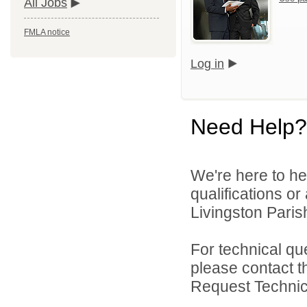
All Jobs
FMLA notice
Log in
Need Help?
We're here to he
qualifications o
Livingston Parish
For technical qu
please contact t
Request Technica