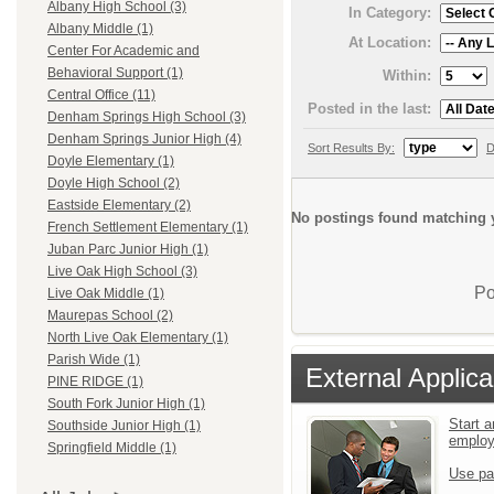
Albany High School (3)
In Category:
Albany Middle (1)
At Location:
Center For Academic and
Behavioral Support (1)
Within:
Central Office (11)
Posted in the last:
Denham Springs High School (3)
Denham Springs Junior High (4)
Sort Results By:
D
Doyle Elementary (1)
Doyle High School (2)
Eastside Elementary (2)
No postings found matching y
French Settlement Elementary (1)
Juban Parc Junior High (1)
Live Oak High School (3)
Po
Live Oak Middle (1)
Maurepas School (2)
North Live Oak Elementary (1)
Parish Wide (1)
External Applica
PINE RIDGE (1)
South Fork Junior High (1)
Start a
Southside Junior High (1)
emplo
Springfield Middle (1)
Use pa