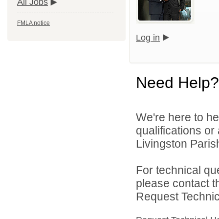
All Jobs
FMLA notice
Log in
Need Help?
We're here to he
qualifications o
Livingston Parish
For technical qu
please contact t
Request Technica