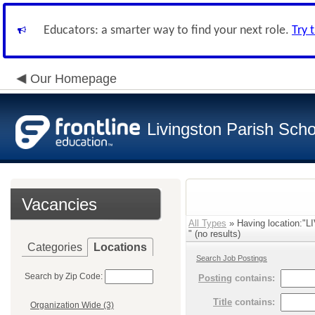
Educators: a smarter way to find your next role.
Try 
Our Homepage
Livingston Parish Scho
Vacancies
All Types
» Having location:
" (no results)
Categories
Locations
Search Job Postings
Search by Zip Code:
Posting
contains:
Title
contains:
Organization Wide (3)