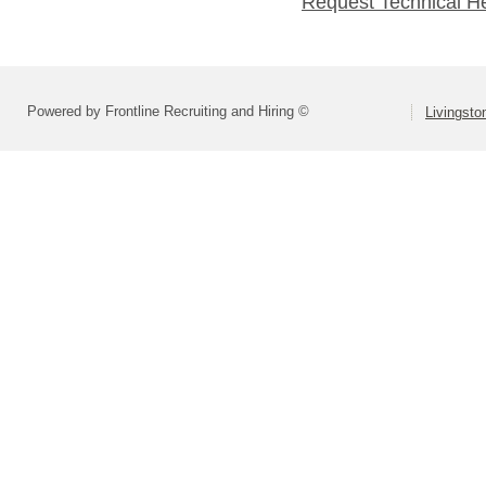
Request Technical H
Powered by Frontline Recruiting and Hiring ©
Livingsto