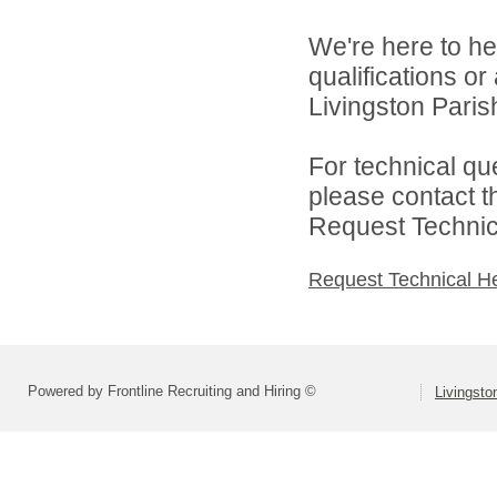
We're here to he
qualifications o
Livingston Parish
For technical qu
please contact t
Request Technica
Request Technical H
Powered by Frontline Recruiting and Hiring ©
Livingsto