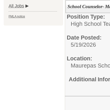
All Jobs
School Counselor- M
Position Type:
FMLA notice
High School Te
Date Posted:
5/19/2026
Location:
Maurepas Scho
Additional Inf