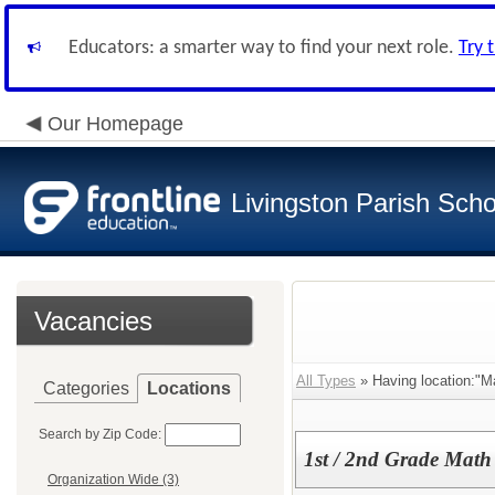
Educators: a smarter way to find your next role.
Try 
Our Homepage
Livingston Parish Scho
Vacancies
All Types
» Having location:"M
Categories
Locations
Search by Zip Code:
1st / 2nd Grade Math
Organization Wide (3)