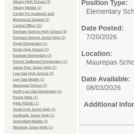
Position Type:
Albany High School (3)
Albany Middle (1)
Elementary Sch
Center For Academic and
Behavioral Support (1)
Central Office (11)
Date Posted:
Denham Springs High School (3)
7/20/2026
Denham Springs Junior High (2)
Doyle Elementary (1)
Doyle High School (2)
Location:
Eastside Elementary (2)
Maurepas Scho
French Settlement Elementary (1)
Juban Parc Junior High (1)
Live Oak High School (3)
Date Available:
Live Oak Middle (1)
Maurepas School (2)
08/03/2026
North Live Oak Elementary (1)
Parish Wide (1)
Additional Inf
PINE RIDGE (1)
South Fork Junior High (1)
Southside Junior High (1)
Springfield Middle (1)
Westside Junior High (1)