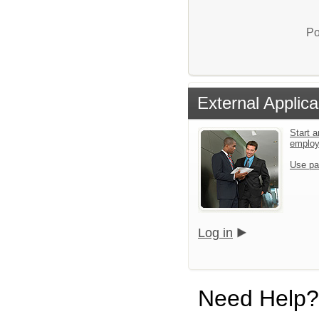
Po
External Applica
Start a
emplo
Use pa
Log in
Need Help?