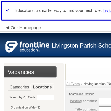
Educators: a smarter way to find your next role.
Try 
Our Homepage
Livingston Parish Scho
Vacancies
All Types
» Having location:"No
Categories
Locations
Search Job Postings
Search by Zip Code:
Posting
contains:
Organization Wide (3)
Title
contains: