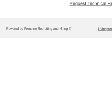
Request Technical H
Powered by Frontline Recruiting and Hiring ©
Livingsto