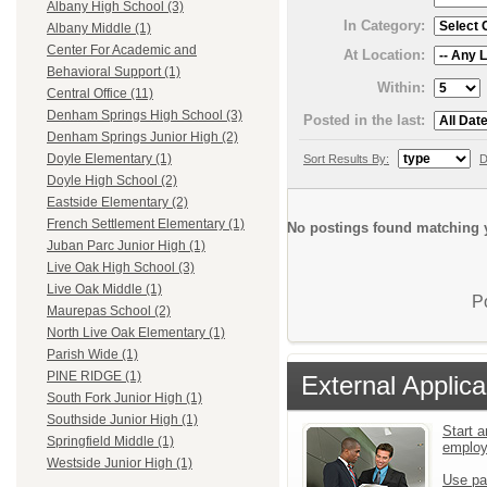
Albany High School (3)
In Category:
Albany Middle (1)
Center For Academic and
At Location:
Behavioral Support (1)
Within:
Central Office (11)
Denham Springs High School (3)
Posted in the last:
Denham Springs Junior High (2)
Doyle Elementary (1)
Sort Results By:
D
Doyle High School (2)
Eastside Elementary (2)
French Settlement Elementary (1)
No postings found matching y
Juban Parc Junior High (1)
Live Oak High School (3)
Live Oak Middle (1)
P
Maurepas School (2)
North Live Oak Elementary (1)
Parish Wide (1)
PINE RIDGE (1)
External Applica
South Fork Junior High (1)
Southside Junior High (1)
Start a
Springfield Middle (1)
emplo
Westside Junior High (1)
Use pa