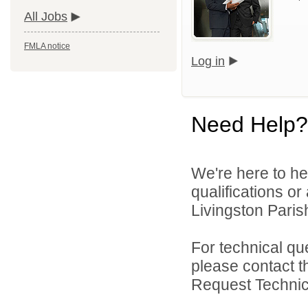
All Jobs
FMLA notice
Log in
Need Help?
We're here to he
qualifications o
Livingston Parish
For technical qu
please contact t
Request Technica