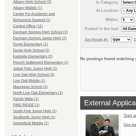
Albany High School (3)
In Category:
Albany Middle (1)
At Location:
Center For Academic and
Within:
Behavioral Support (1)
Central Office (11)
Posted in the last:
Denham Springs High School (3)
Denham Springs Junior High (2)
Sort Results By:
D
Doyle Elementary (1)
Doyle High School (2)
Eastside Elementary (2)
No postings found matching y
French Settlement Elementary (1)
Juban Parc Junior High (1)
Live Oak High School (3)
Live Oak Middle (1)
Maurepas School (2)
North Live Oak Elementary (1)
Parish Wide (1)
External Applica
PINE RIDGE (1)
South Fork Junior High (1)
Start 
Southside Junior High (1)
Springfield Middle (1)
Use pa