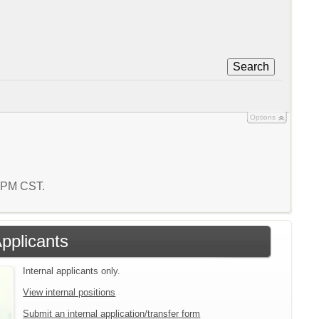
Search
Options
0 PM CST.
Applicants
Internal applicants only.
View internal positions
Submit an internal application/transfer form