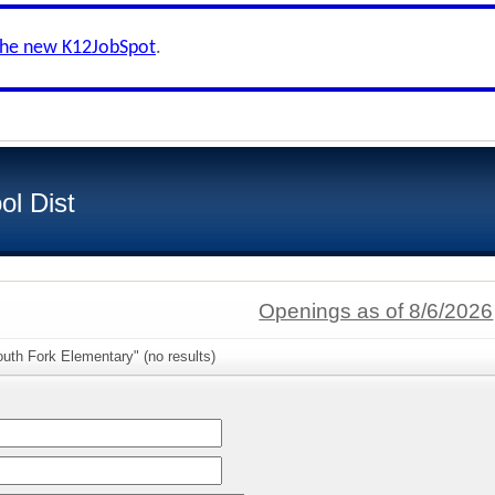
the new K12JobSpot
.
ol Dist
Openings as of 8/6/2026
uth Fork Elementary" (no results)