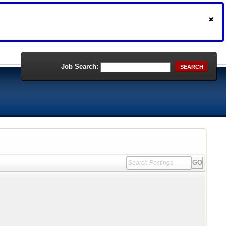
Job Search:
SEARCH