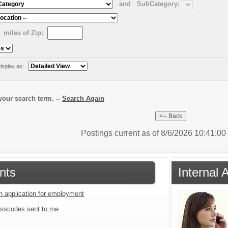
and
SubCategory:
miles of Zip:
isplay as:
our search term. --
Search Again
Postings current as of 8/6/2026 10:41:0
nts
Internal 
an application for employment
sscodes sent to me