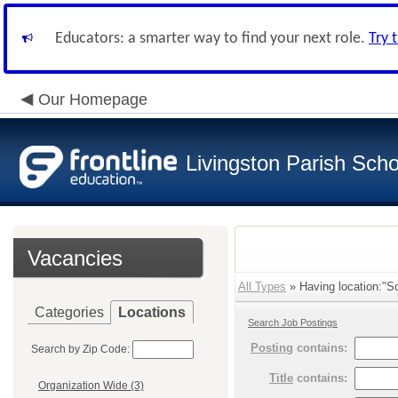
Educators: a smarter way to find your next role.
Try 
Our Homepage
Livingston Parish Scho
Vacancies
All Types
» Having location:"So
Categories
Locations
Search Job Postings
Posting
contains:
Search by Zip Code:
Title
contains:
Organization Wide (3)