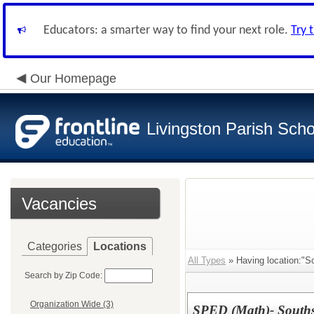
Educators: a smarter way to find your next role.
Try 
Our Homepage
Livingston Parish Scho
Vacancies
Categories
Locations
All Types
» Having location:"So
Search by Zip Code:
Organization Wide (3)
SPED (Math)- Souths