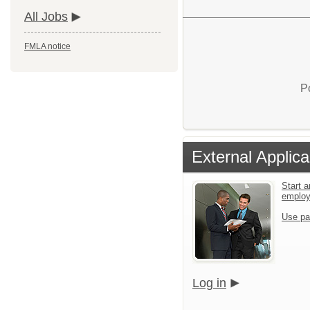
All Jobs
FMLA notice
P
External Applica
Start a
emplo
Use pa
Log in