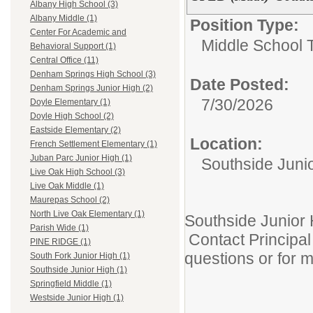
Albany High School (3)
Albany Middle (1)
Position Type:
Center For Academic and
Middle School 
Behavioral Support (1)
Central Office (11)
Denham Springs High School (3)
Date Posted:
Denham Springs Junior High (2)
7/30/2026
Doyle Elementary (1)
Doyle High School (2)
Eastside Elementary (2)
Location:
French Settlement Elementary (1)
Juban Parc Junior High (1)
Southside Juni
Live Oak High School (3)
Live Oak Middle (1)
Maurepas School (2)
North Live Oak Elementary (1)
Southside Junior 
Parish Wide (1)
Contact Principal 
PINE RIDGE (1)
questions or for 
South Fork Junior High (1)
Southside Junior High (1)
Springfield Middle (1)
Westside Junior High (1)