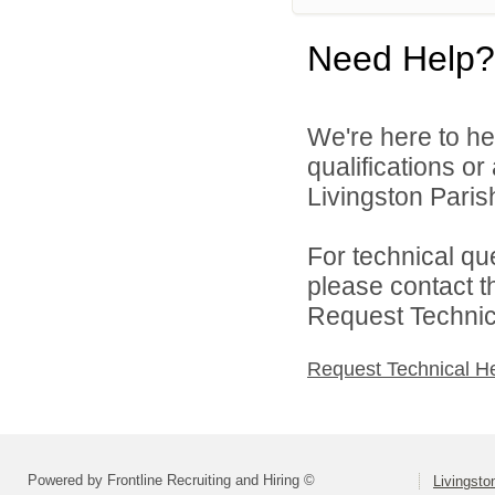
Need Help?
We're here to he
qualifications o
Livingston Parish
For technical qu
please contact t
Request Technica
Request Technical H
Powered by Frontline Recruiting and Hiring ©
Livingsto